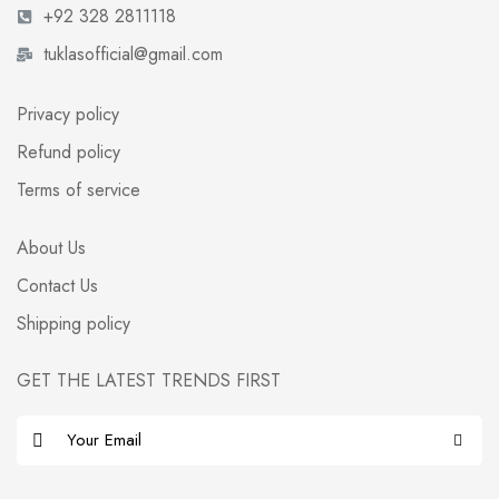
+92 328 2811118
tuklasofficial@gmail.com
Privacy policy
Refund policy
Terms of service
About Us
Contact Us
Shipping policy
GET THE LATEST TRENDS FIRST
E
m
a