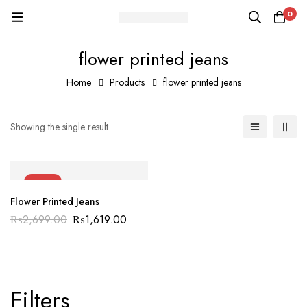
0
flower printed jeans
Home
Products
flower printed jeans
Showing the single result
-40%
Flower Printed Jeans
₨
2,699.00
₨
1,619.00
Filters