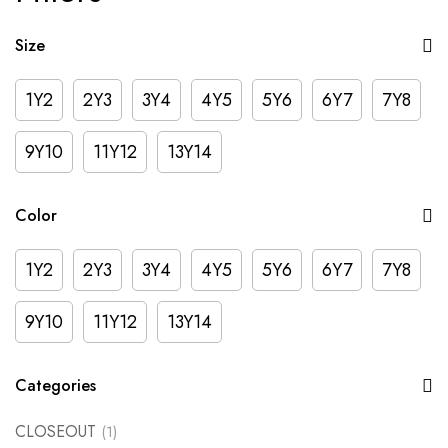
Size
1Y2
2Y3
3Y4
4Y5
5Y6
6Y7
7Y8
9Y10
11Y12
13Y14
Color
1Y2
2Y3
3Y4
4Y5
5Y6
6Y7
7Y8
9Y10
11Y12
13Y14
Categories
CLOSEOUT
(1)