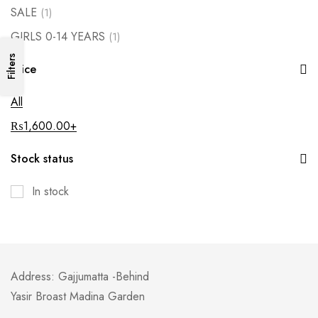
SALE
(1)
GIRLS 0-14 YEARS
(1)
Filters
Price
All
₨
1,600.00
+
Stock status
In stock
Address: Gajjumatta -Behind
Yasir Broast Madina Garden