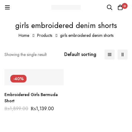
0
girls embroidered denim shorts
Home
Products
girls embroidered denim shorts
Default sorting
Showing the single result
-40%
Embroidered Girls Bermuda
Short
₨
1,899.00
₨
1,139.00