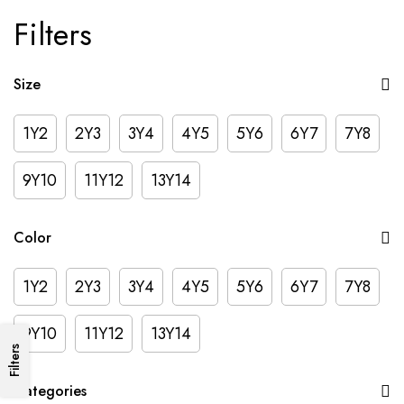
Filters
Size
1Y2
2Y3
3Y4
4Y5
5Y6
6Y7
7Y8
9Y10
11Y12
13Y14
Color
1Y2
2Y3
3Y4
4Y5
5Y6
6Y7
7Y8
9Y10
11Y12
13Y14
Filters
Categories