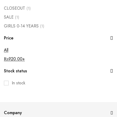
CLOSEOUT
(1)
SALE
(1)
GIRLS 0-14 YEARS
(1)
Price
All
₨
920.00
+
Stock status
In stock
Company