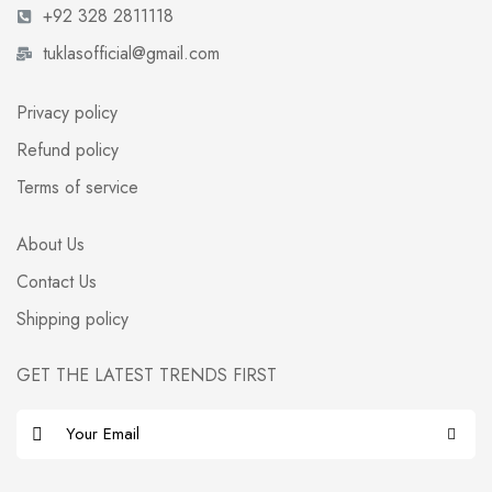
+92 328 2811118
tuklasofficial@gmail.com
Privacy policy
Refund policy
Terms of service
About Us
Contact Us
Shipping policy
GET THE LATEST TRENDS FIRST
E
m
a