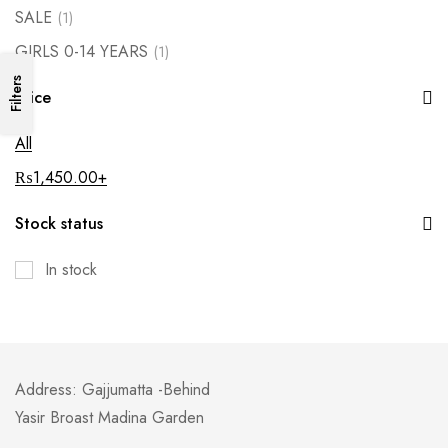
SALE
(1)
GIRLS 0-14 YEARS
(1)
Filters
Price
All
₨
1,450.00
+
Stock status
In stock
Address: Gajjumatta -Behind
Yasir Broast Madina Garden