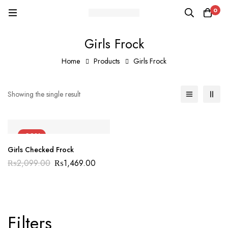
0
Girls Frock
Home
Products
Girls Frock
Showing the single result
-30%
Girls Checked Frock
₨
2,099.00
₨
1,469.00
Filters