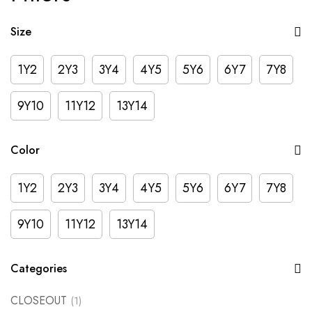
Size
1Y2
2Y3
3Y4
4Y5
5Y6
6Y7
7Y8
9Y10
11Y12
13Y14
Color
1Y2
2Y3
3Y4
4Y5
5Y6
6Y7
7Y8
9Y10
11Y12
13Y14
Categories
CLOSEOUT
(1)