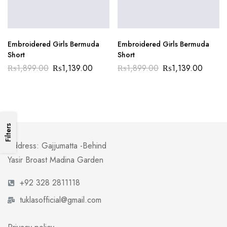
Embroidered Girls Bermuda
Embroidered Girls Bermuda
Short
Short
₨
1,899.00
₨
1,139.00
₨
1,899.00
₨
1,139.00
Filters
Address: Gajjumatta -Behind
Yasir Broast Madina Garden
+92 328 2811118
tuklasofficial@gmail.com