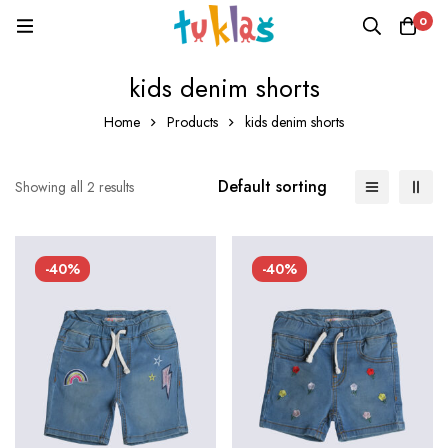
0
kids denim shorts
Home
Products
kids denim shorts
Default sorting
Showing all 2 results
-40%
-40%