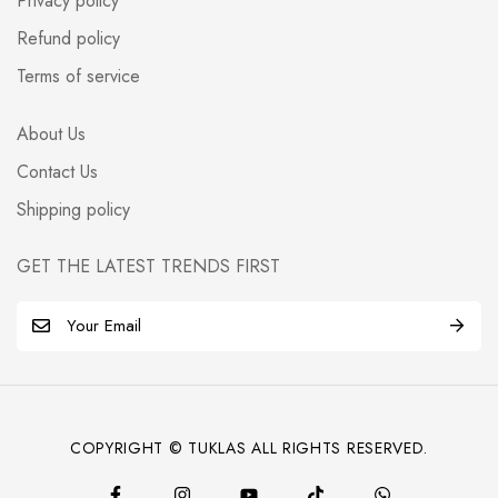
Privacy policy
Refund policy
Terms of service
About Us
Contact Us
Shipping policy
GET THE LATEST TRENDS FIRST
E
m
a
i
l
COPYRIGHT © TUKLAS ALL RIGHTS RESERVED.
*