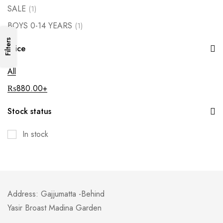
SALE
(1)
BOYS 0-14 YEARS
(1)
Filters
Price
All
₨
880.00
+
Stock status
In stock
Address: Gajjumatta -Behind
Yasir Broast Madina Garden