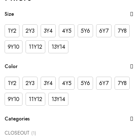
Size
1Y2
2Y3
3Y4
4Y5
5Y6
6Y7
7Y8
9Y10
11Y12
13Y14
Color
1Y2
2Y3
3Y4
4Y5
5Y6
6Y7
7Y8
9Y10
11Y12
13Y14
Categories
CLOSEOUT
(1)