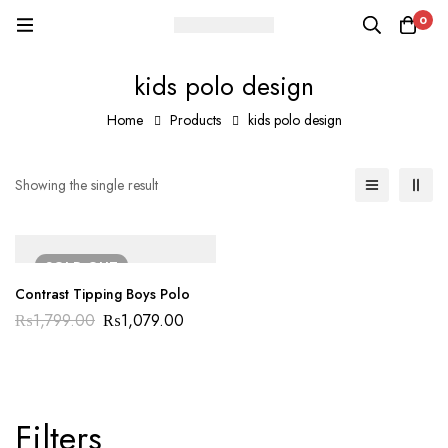
0
kids polo design
Home
Products
kids polo design
Showing the single result
SOLD
OUT
Contrast Tipping Boys Polo
₨
1,799.00
₨
1,079.00
Filters