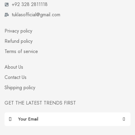
+92 328 2811118
tuklasofficial@gmail.com
Privacy policy
Refund policy
Terms of service
About Us
Contact Us
Shipping policy
GET THE LATEST TRENDS FIRST
E
m
a