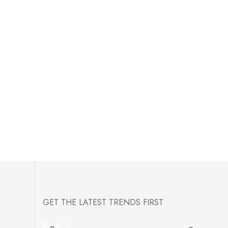
GET THE LATEST TRENDS FIRST
Email
*