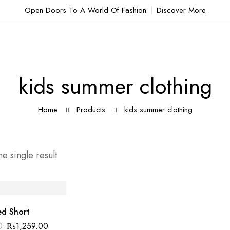
Open Doors To A World Of Fashion
Discover More
kids summer clothing
Home
Products
kids summer clothing
e single result
ed Short
0
₨
1,259.00