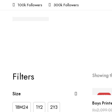
100k Followers
300k Followers
Filters
Showing th
Size
-40%
Boys Print
18M24
1Y2
2Y3
₨
2,099.0