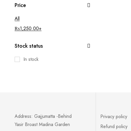
Price
All
₨
1,250.00
+
Stock status
In stock
Address: Gajjumatta -Behind
Privacy policy
Yasir Broast Madina Garden
Refund policy