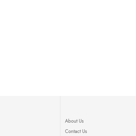
About Us
Contact Us