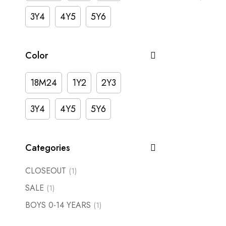
3Y4
4Y5
5Y6
Color
18M24
1Y2
2Y3
3Y4
4Y5
5Y6
Categories
CLOSEOUT
(1)
SALE
(1)
BOYS 0-14 YEARS
(1)