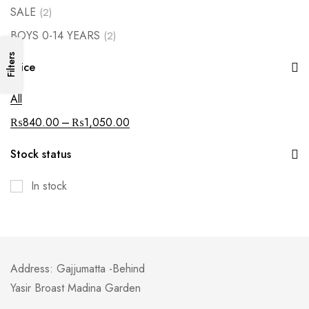
SALE
(2)
BOYS 0-14 YEARS
(2)
Filters
Price
All
–
₨
840.00
₨
1,050.00
Stock status
In stock
Address: Gajjumatta -Behind
Yasir Broast Madina Garden