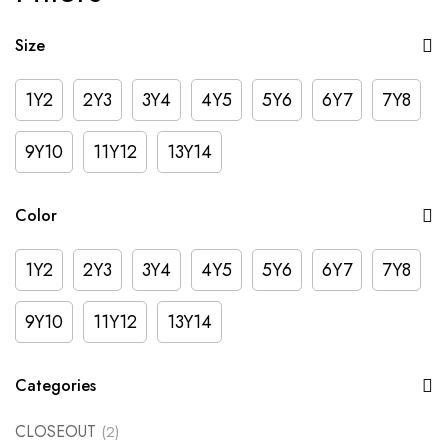
Size
1Y2
2Y3
3Y4
4Y5
5Y6
6Y7
7Y8
9Y10
11Y12
13Y14
Color
1Y2
2Y3
3Y4
4Y5
5Y6
6Y7
7Y8
9Y10
11Y12
13Y14
Categories
CLOSEOUT
(2)