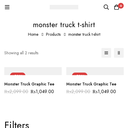
0
monster truck t-shirt
Home
Products
monster truck t-shirt
Showing all 2 results
-50%
-50%
Monster Truck Graphic Tee
Monster Truck Graphic Tee
₨
2,099.00
₨
1,049.00
₨
2,099.00
₨
1,049.00
Filters