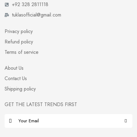
+92 328 2811118
tuklasofficial@gmail.com
Privacy policy
Refund policy
Terms of service
About Us
Contact Us
Shipping policy
GET THE LATEST TRENDS FIRST
E
m
a