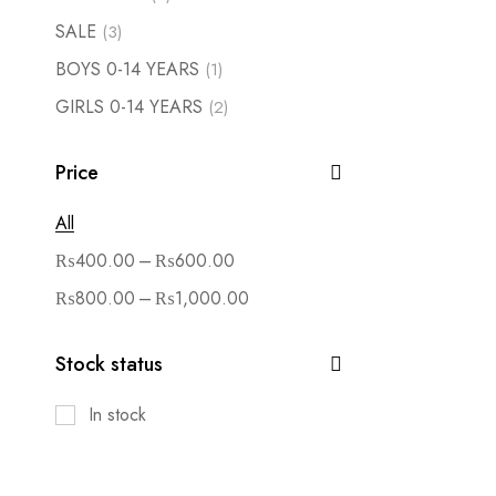
SALE
(3)
BOYS 0-14 YEARS
(1)
GIRLS 0-14 YEARS
(2)
Price
All
–
₨
400.00
₨
600.00
–
₨
800.00
₨
1,000.00
Stock status
In stock