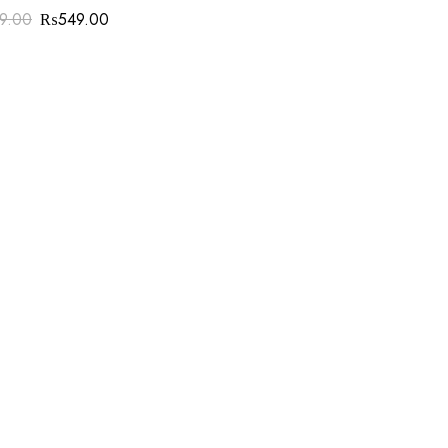
99.00
₨
549.00