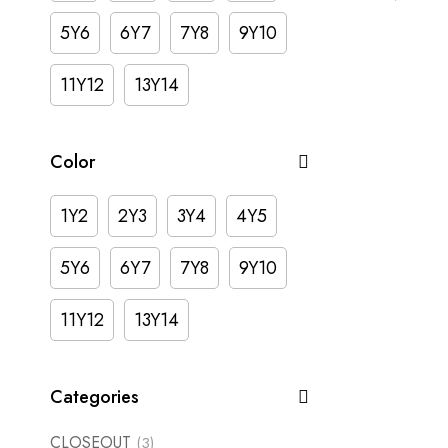
5Y6
6Y7
7Y8
9Y10
11Y12
13Y14
Color
1Y2
2Y3
3Y4
4Y5
5Y6
6Y7
7Y8
9Y10
11Y12
13Y14
Categories
CLOSEOUT
(3)