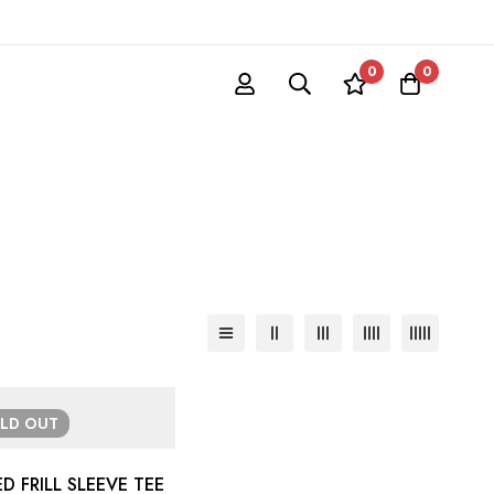
0
0
OLD
OUT
D FRILL SLEEVE TEE