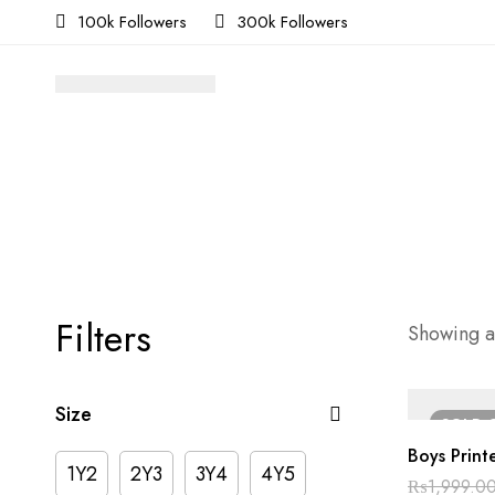
100k Followers
300k Followers
Filters
Showing al
Size
SOLD
Boys Printe
1Y2
2Y3
3Y4
4Y5
₨
1,999.0