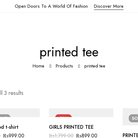
Open Doors To A World Of Fashion
Discover More
printed tee
Home
Products
printed tee
l 3 results
OUT
-50%
S
d t-shirt
GIRLS PRINTED TEE
PRINTE
0
₨
999.00
₨
1,799.00
₨
899.00