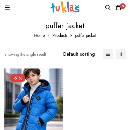
0
puffer jacket
Home
Products
puffer jacket
Default sorting
Showing the single result
-51%