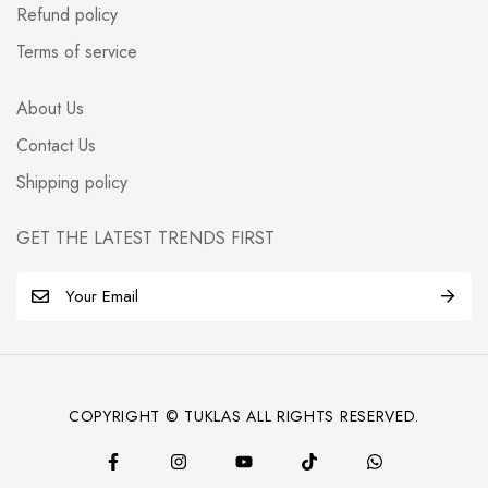
Refund policy
Terms of service
About Us
Contact Us
Shipping policy
GET THE LATEST TRENDS FIRST
E
m
a
i
l
COPYRIGHT © TUKLAS ALL RIGHTS RESERVED.
*