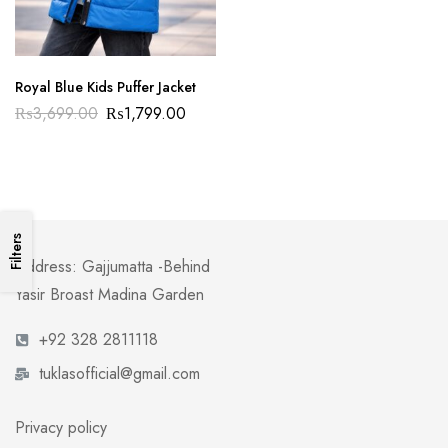
Royal Blue Kids Puffer Jacket
₨
3,699.00
₨
1,799.00
Filters
Address: Gajjumatta -Behind
Yasir Broast Madina Garden
+92 328 2811118
tuklasofficial@gmail.com
Privacy policy