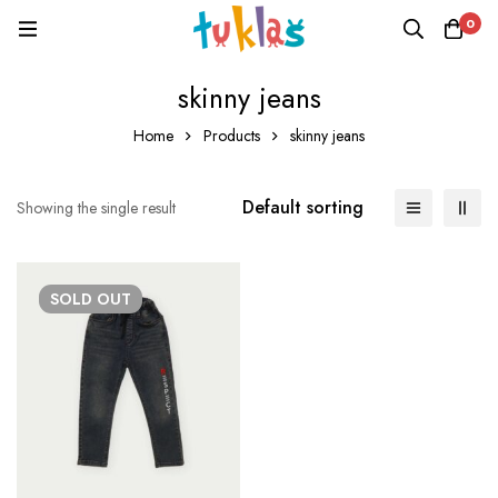
0
skinny jeans
Home
Products
skinny jeans
Default sorting
Showing the single result
SOLD
OUT