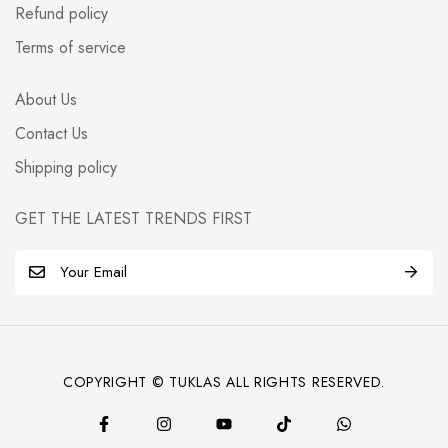
Refund policy
Terms of service
About Us
Contact Us
Shipping policy
GET THE LATEST TRENDS FIRST
E
m
a
i
l
COPYRIGHT © TUKLAS ALL RIGHTS RESERVED.
*