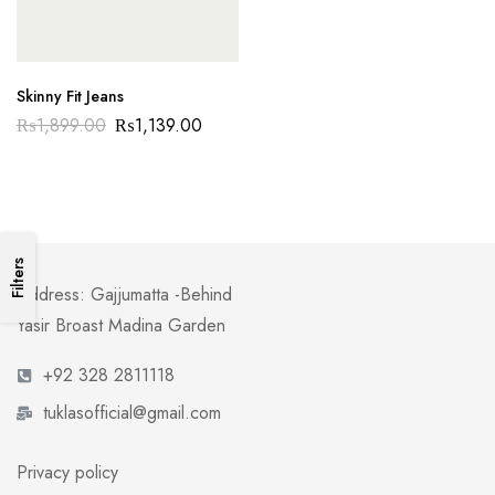
Skinny Fit Jeans
₨
1,899.00
₨
1,139.00
Filters
Address: Gajjumatta -Behind
Yasir Broast Madina Garden
+92 328 2811118
tuklasofficial@gmail.com
Privacy policy