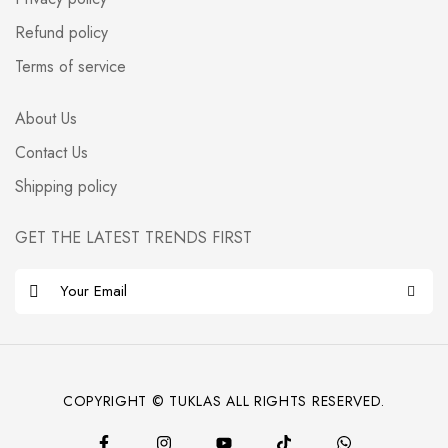
Refund policy
Terms of service
About Us
Contact Us
Shipping policy
GET THE LATEST TRENDS FIRST
E
m
a
i
l
COPYRIGHT © TUKLAS ALL RIGHTS RESERVED.
*