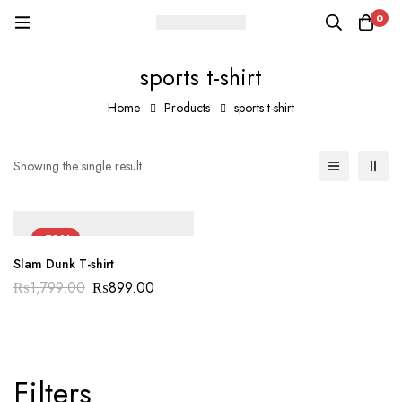
0
sports t-shirt
Home
Products
sports t-shirt
Showing the single result
-50%
Slam Dunk T-shirt
₨
1,799.00
₨
899.00
Filters