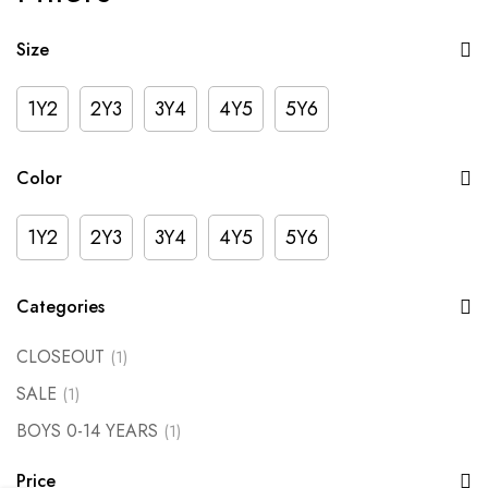
Size
1Y2
2Y3
3Y4
4Y5
5Y6
Color
1Y2
2Y3
3Y4
4Y5
5Y6
Categories
CLOSEOUT
(1)
SALE
(1)
BOYS 0-14 YEARS
(1)
Price