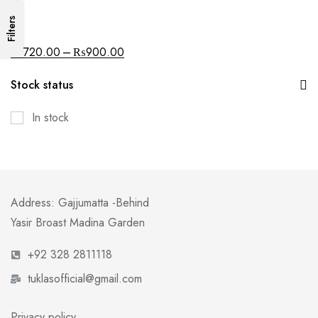
Filters
All
–
₨
720.00
₨
900.00
Stock status
In stock
Address: Gajjumatta -Behind
Yasir Broast Madina Garden
+92 328 2811118
tuklasofficial@gmail.com
Privacy policy