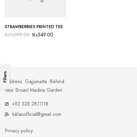
STRAWBERRIES PRINTED TEE
₨
1,099.00
₨
549.00
Filters
Address: Gajjumatta -Behind
Yasir Broast Madina Garden
+92 328 2811118
tuklasofficial@gmail.com
Privacy policy