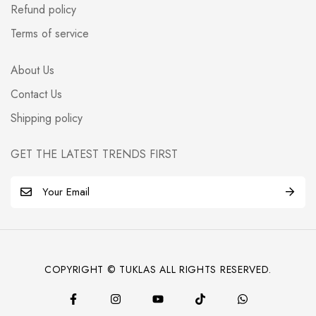
Refund policy
Terms of service
About Us
Contact Us
Shipping policy
GET THE LATEST TRENDS FIRST
E
m
a
i
l
COPYRIGHT © TUKLAS ALL RIGHTS RESERVED.
*