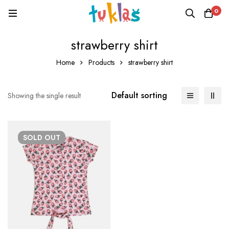
0
strawberry shirt
Home
Products
strawberry shirt
Default sorting
Showing the single result
SOLD
OUT