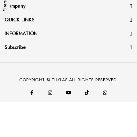
Filters
Company
QUICK LINKS
INFORMATION
Subscribe
COPYRIGHT © TUKLAS ALL RIGHTS RESERVED.