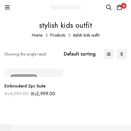
0
stylish kids outfit
Home
Products
stylish kids outfit
Default sorting
Showing the single result
SOLD
OUT
Embrioderd 2pc Suite
₨
4,999.00
₨
2,999.00