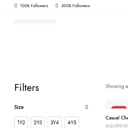
100k Followers
300k Followers
Filters
Showing al
Size
-40%
Casual Che
1Y2
2Y3
3Y4
4Y5
₨
2,299.0