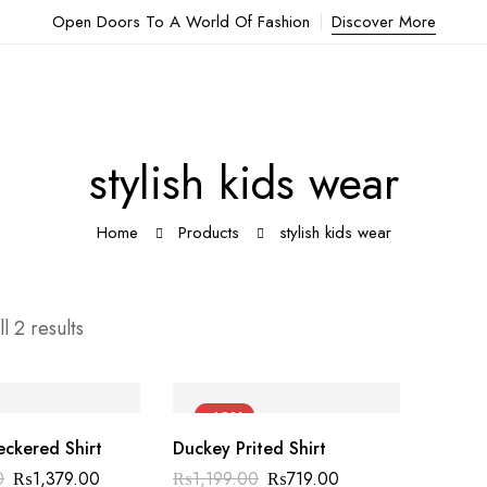
Open Doors To A World Of Fashion
Discover More
stylish kids wear
Home
Products
stylish kids wear
l 2 results
-40%
ckered Shirt
Duckey Prited Shirt
0
₨
1,379.00
₨
1,199.00
₨
719.00