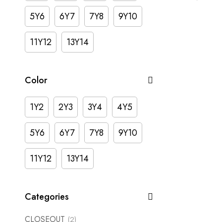
5Y6
6Y7
7Y8
9Y10
11Y12
13Y14
Color
1Y2
2Y3
3Y4
4Y5
5Y6
6Y7
7Y8
9Y10
11Y12
13Y14
Categories
CLOSEOUT
(2)