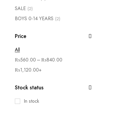
SALE
(2)
BOYS 0-14 YEARS
(2)
Price
All
–
₨
560.00
₨
840.00
₨
1,120.00
+
Stock status
In stock