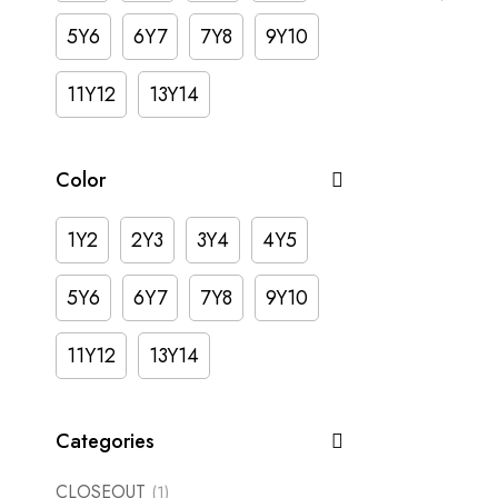
5Y6
6Y7
7Y8
9Y10
11Y12
13Y14
Color
1Y2
2Y3
3Y4
4Y5
5Y6
6Y7
7Y8
9Y10
11Y12
13Y14
Categories
CLOSEOUT
(1)