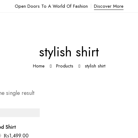
Open Doors To A World Of Fashion
Discover More
stylish shirt
Home
Products
stylish shirt
e single result
ed Shirt
0
₨
1,499.00