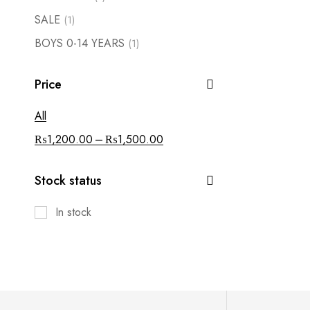
SALE
(1)
BOYS 0-14 YEARS
(1)
Price
All
–
₨
1,200.00
₨
1,500.00
Stock status
In stock