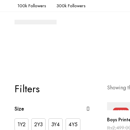
100k Followers
300k Followers
Filters
Showing th
Size
-40%
Boys Print
1Y2
2Y3
3Y4
4Y5
₨
2,499.0