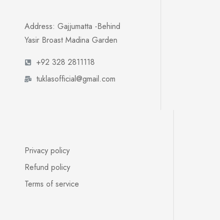
Address: Gajjumatta -Behind
Yasir Broast Madina Garden
+92 328 2811118
tuklasofficial@gmail.com
Privacy policy
Refund policy
Terms of service