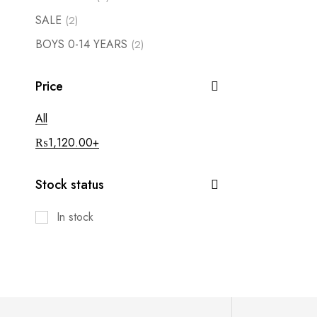
SALE
(2)
BOYS 0-14 YEARS
(2)
Price
All
₨
1,120.00
+
Stock status
In stock