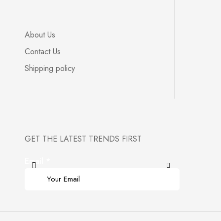
About Us
Contact Us
Shipping policy
GET THE LATEST TRENDS FIRST
Email
*