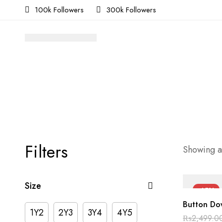
100k Followers
300k Followers
Filters
Showing al
Size
-45%
Button Dow
1Y2
2Y3
3Y4
4Y5
₨
2,499.0