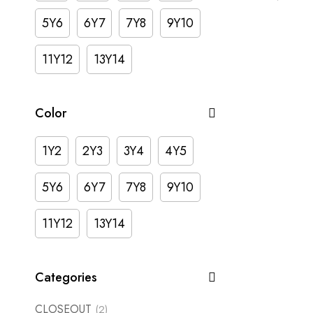
5Y6
6Y7
7Y8
9Y10
11Y12
13Y14
Color
1Y2
2Y3
3Y4
4Y5
5Y6
6Y7
7Y8
9Y10
11Y12
13Y14
Categories
CLOSEOUT
(2)