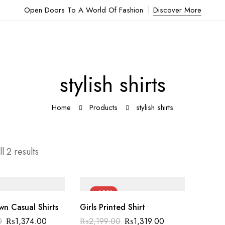
Open Doors To A World Of Fashion
Discover More
stylish shirts
Home
Products
stylish shirts
l 2 results
-40%
n Casual Shirts
Girls Printed Shirt
Original
Current
Original
Current
0
₨
1,374.00
₨
2,199.00
₨
1,319.00