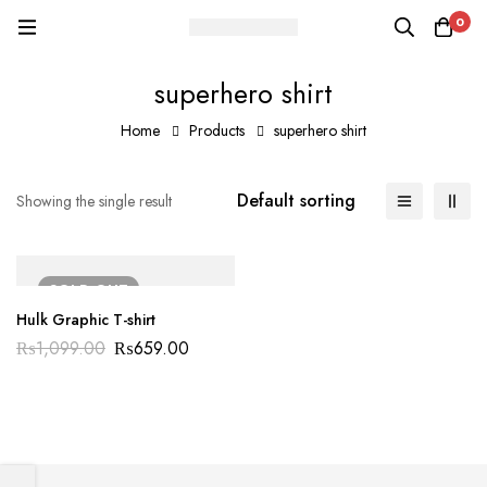
0
superhero shirt
Home
Products
superhero shirt
Default sorting
Showing the single result
SOLD
OUT
Hulk Graphic T-shirt
₨
1,099.00
₨
659.00