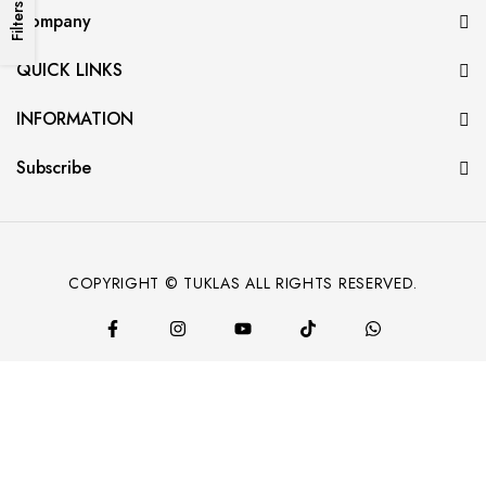
Filters
Company
QUICK LINKS
INFORMATION
Subscribe
COPYRIGHT © TUKLAS ALL RIGHTS RESERVED.