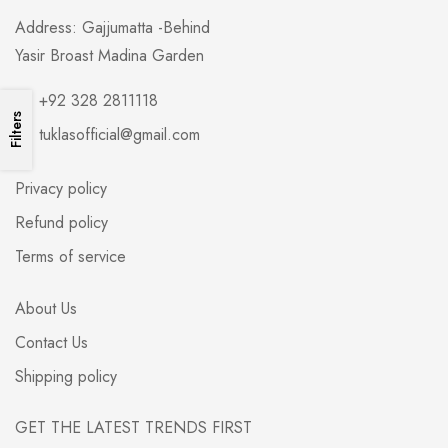
Address: Gajjumatta -Behind
Yasir Broast Madina Garden
+92 328 2811118
Filters
tuklasofficial@gmail.com
Privacy policy
Refund policy
Terms of service
About Us
Contact Us
Shipping policy
GET THE LATEST TRENDS FIRST