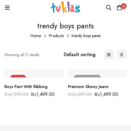
0
trendy boys pants
Home
Products
trendy boys pants
Default sorting
Showing all 2 results
-35%
SOLD
OUT
Boys Pant With Ribbing
Premium Skinny Jeans
₨
2,299.00
₨
1,499.00
₨
2,399.00
₨
1,499.00