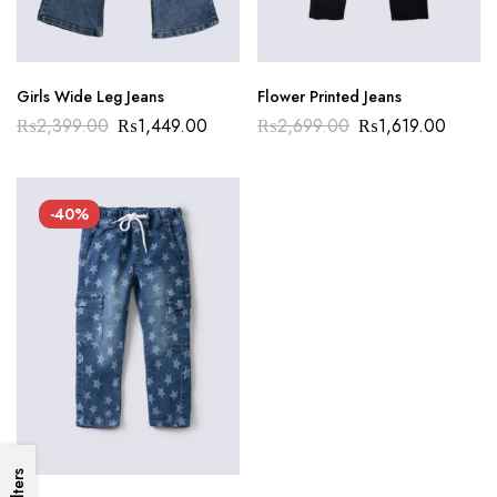
Girls Wide Leg Jeans
Flower Printed Jeans
₨
2,399.00
₨
1,449.00
₨
2,699.00
₨
1,619.00
-40%
Filters