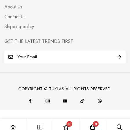
About Us
Contact Us
Shipping policy
GET THE LATEST TRENDS FIRST
E
m
a
i
l
COPYRIGHT © TUKLAS ALL RIGHTS RESERVED.
*
0
0