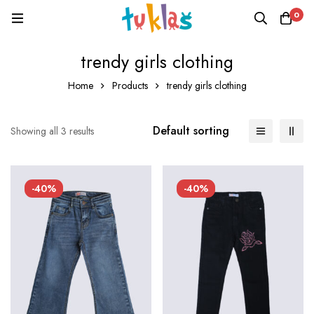
0
trendy girls clothing
Home
Products
trendy girls clothing
Default sorting
Showing all 3 results
-40%
-40%