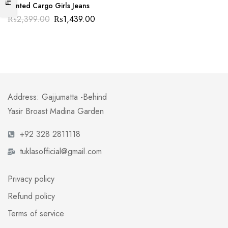
Printed Cargo Girls Jeans
₨
2,399.00
₨
1,439.00
Address: Gajjumatta -Behind
Yasir Broast Madina Garden
+92 328 2811118
tuklasofficial@gmail.com
Privacy policy
Refund policy
Terms of service