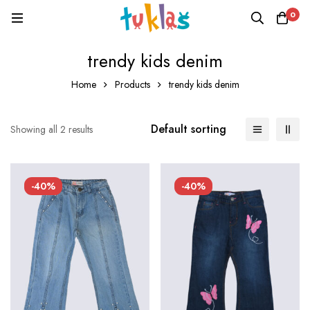
0
trendy kids denim
Home
Products
trendy kids denim
Default sorting
Showing all 2 results
-40%
-40%