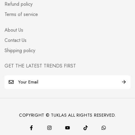
Refund policy
Terms of service
About Us
Contact Us
Shipping policy
GET THE LATEST TRENDS FIRST
E
m
a
i
l
COPYRIGHT © TUKLAS ALL RIGHTS RESERVED.
*