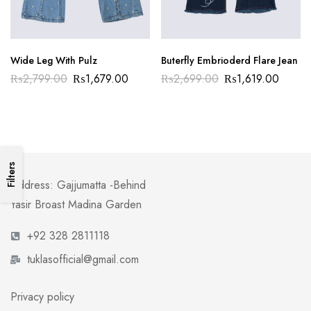
Wide Leg With Pulz
Buterfly Embrioderd Flare Jean
₨
2,799.00
₨
1,679.00
₨
2,699.00
₨
1,619.00
Filters
Address: Gajjumatta -Behind
Yasir Broast Madina Garden
+92 328 2811118
tuklasofficial@gmail.com
Privacy policy