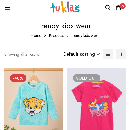
0
trendy kids wear
Home
Products
trendy kids wear
Default sorting
Showing all 2 results
-40%
SOLD
OUT