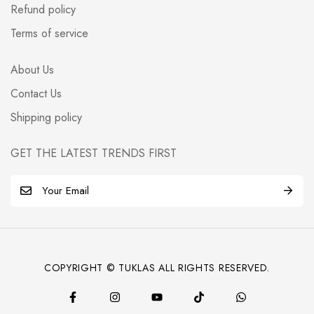
Refund policy
Terms of service
About Us
Contact Us
Shipping policy
GET THE LATEST TRENDS FIRST
E
m
a
i
l
COPYRIGHT © TUKLAS ALL RIGHTS RESERVED.
*