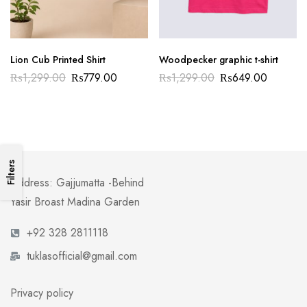
Lion Cub Printed Shirt
Woodpecker graphic t-shirt
₨
1,299.00
₨
779.00
₨
1,299.00
₨
649.00
Filters
Address: Gajjumatta -Behind
Yasir Broast Madina Garden
+92 328 2811118
tuklasofficial@gmail.com
Privacy policy