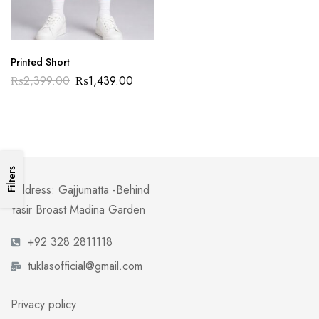
Printed Short
₨
2,399.00
₨
1,439.00
Filters
Address: Gajjumatta -Behind
Yasir Broast Madina Garden
+92 328 2811118
tuklasofficial@gmail.com
Privacy policy