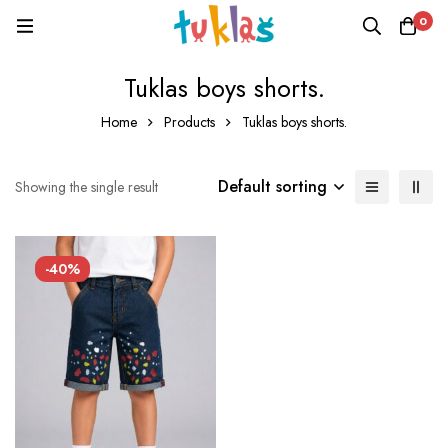
0
Tuklas boys shorts.
Home
Products
Tuklas boys shorts.
Default sorting
Showing the single result
-40%