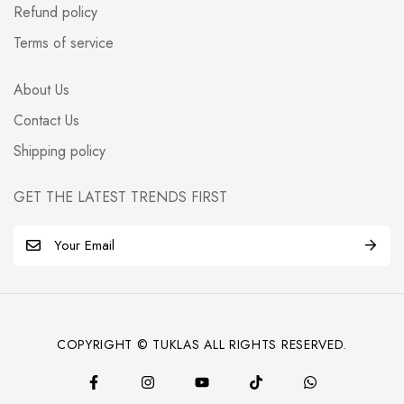
Refund policy
Terms of service
About Us
Contact Us
Shipping policy
GET THE LATEST TRENDS FIRST
E
m
a
i
l
COPYRIGHT © TUKLAS ALL RIGHTS RESERVED.
*