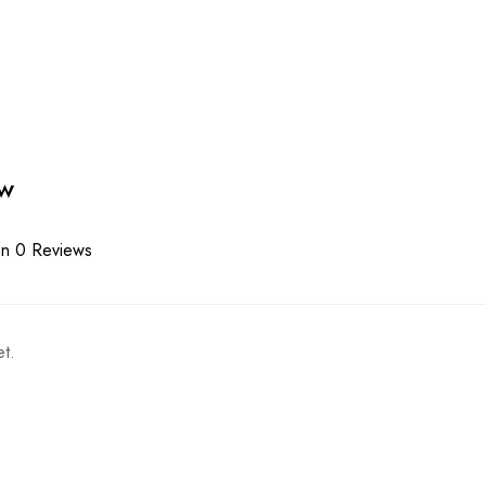
ew
n 0 Reviews
t.