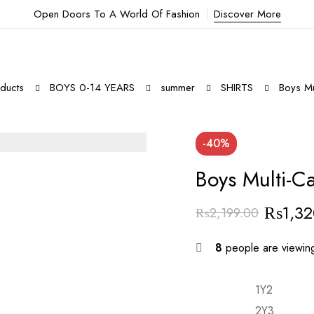
Open Doors To A World Of Fashion
Discover More
ducts
BOYS 0-14 YEARS
summer
SHIRTS
Boys Mul
-40%
Boys Multi-Ca
₨
1,3
₨
2,199.00
8
people are viewing
1Y2
2Y3