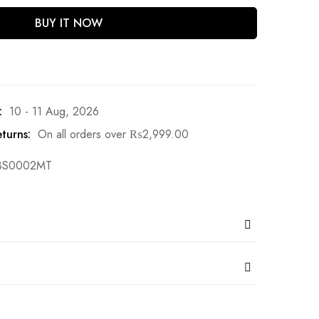
BUY IT NOW
:
10 - 11 Aug, 2026
turns:
On all orders over
₨
2,999.00
BS0002MT