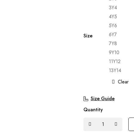
3Y4
4Y5
5Y6
6Y7
Size
7Y8
9Y10
11Y12
13Y14
Clear
Size Guide
Quantity