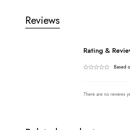
Reviews
Rating & Revi
Based o
There are no reviews ye