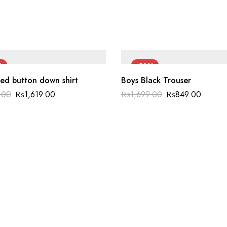
%
-50%
ed button down shirt
Boys Black Trouser
.00
₨
1,619.00
₨
1,699.00
₨
849.00