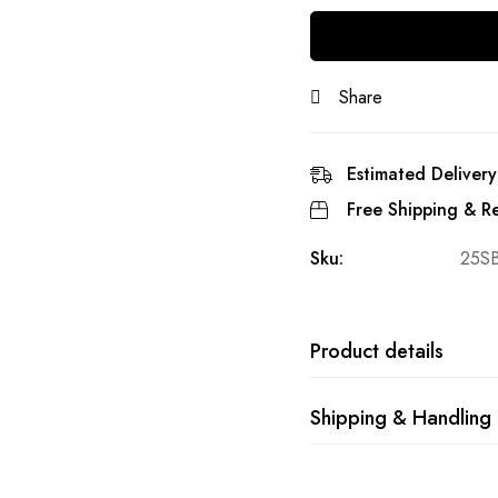
Share
Estimated Delivery
Free Shipping & Re
Sku:
25S
Product details
Shipping & Handling