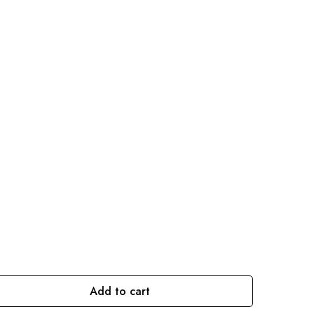
Add to cart