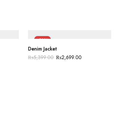
-50%
-60
Denim Jacket
₨
5,399.00
₨
2,699.00