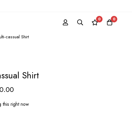
0
0
ti-cassual Shirt
ssual Shirt
20.00
 this right now