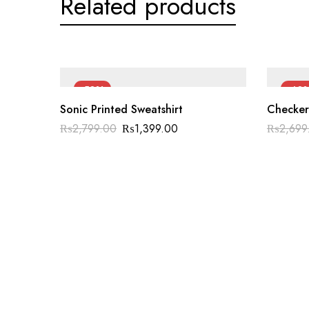
Related products
-50%
-40
Sonic Printed Sweatshirt
Checker
₨
2,799.00
₨
1,399.00
₨
2,699