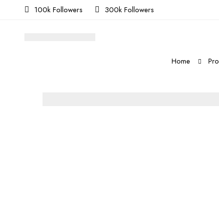
100k Followers
300k Followers
Home
Pro