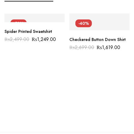
-50%
-40%
Spider Printed Swaetshirt
₨
2,499.00
₨
1,249.00
Checkered Button Down Shirt
₨
2,699.00
₨
1,619.00