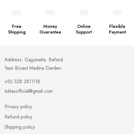
Free
Money
Online
Flexible
Shipping
Guarantee
Support
Payment
Address: Gajjumatta -Behind
Yasir Broast Madina Garden
+92 328 2811118
tuklasofficial@gmail.com
Privacy policy
Refund policy
Shipping policy