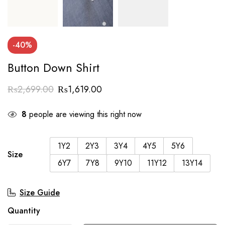
-40%
Button Down Shirt
₨
2,699.00
₨
1,619.00
8
people are viewing this right now
1Y2
2Y3
3Y4
4Y5
5Y6
Size
6Y7
7Y8
9Y10
11Y12
13Y14
Size Guide
Quantity