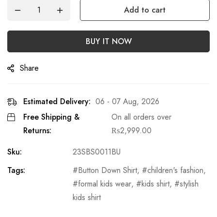
Add to cart
BUY IT NOW
Share
Estimated Delivery:
06 - 07 Aug, 2026
Free Shipping &
On all orders over
Returns:
₨
2,999.00
Sku:
23SBS0011BU
Tags:
Button Down Shirt
,
children's fashion
,
formal kids wear
,
kids shirt
,
stylish
kids shirt