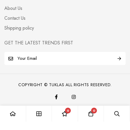
About Us
Contact Us
Shipping policy
GET THE LATEST TRENDS FIRST
E
m
a
i
COPYRIGHT © TUKLAS ALL RIGHTS RESERVED.
l
*
0
0