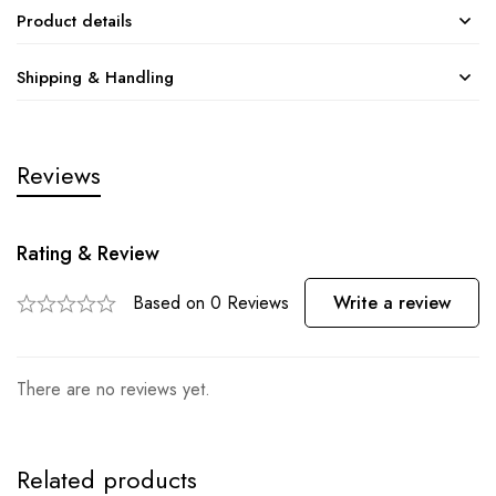
Product details
Shipping & Handling
Reviews
Rating & Review
Based on 0 Reviews
Write a review
There are no reviews yet.
Related products