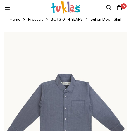
0
Home
Products
BOYS 0-14 YEARS
Button Down Shirt