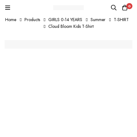
0
Home
Products
GIRLS 0-14 YEARS
Summer
T-SHIRT
Cloud Bloom Kids T-Shirt