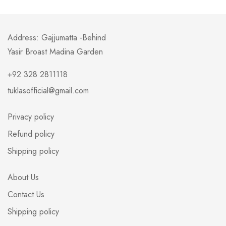
Address: Gajjumatta -Behind
Yasir Broast Madina Garden
+92 328 2811118
tuklasofficial@gmail.com
Privacy policy
Refund policy
Shipping policy
About Us
Contact Us
Shipping policy