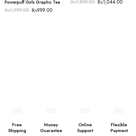
₨
1,899.00
₨
1,044.00
Powerpuff Girls Graphic Tee
₨
1,999.00
₨
999.00
Free
Money
Online
Flexible
Shipping
Guarantee
Support
Payment