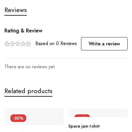
Reviews
Rating & Review
Based on 0 Reviews
Write a review
There are no reviews yet.
Related products
-50%
-45%
Space jam t-shirt