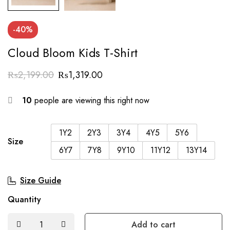
-40%
Cloud Bloom Kids T-Shirt
₨
2,199.00
₨
1,319.00
10
people are viewing this right now
1Y2
2Y3
3Y4
4Y5
5Y6
Size
6Y7
7Y8
9Y10
11Y12
13Y14
Size Guide
Quantity
Add to cart