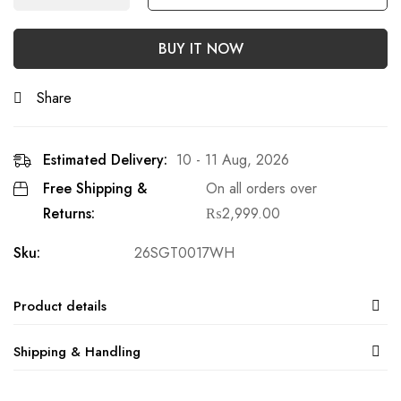
BUY IT NOW
Share
Estimated Delivery:
10 - 11 Aug, 2026
Free Shipping &
On all orders over
Returns:
₨
2,999.00
Sku:
26SGT0017WH
Product details
Shipping & Handling