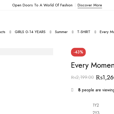
Open Doors To A World Of Fashion
Discover More
cts
GIRLS 0-14 YEARS
Summer
T-SHIRT
Every Mo
-43%
Every Moment
₨
1,2
₨
2,199.00
Original
Current
price
price
8
people are viewing
was:
is:
₨2,199.00.
₨1,260.00.
1Y2
2Y3