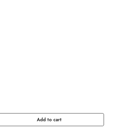
Add to cart