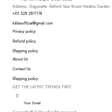
Address: Gajjumatta -Behind Yasir Broast Madina Garden
+92 328 2811118
tuklasofficial@gmail.com
Privacy policy
Refund policy
Shipping policy
About Us
Contact Us
Shipping policy
GET THE LATEST TRENDS FIRST
Email
*