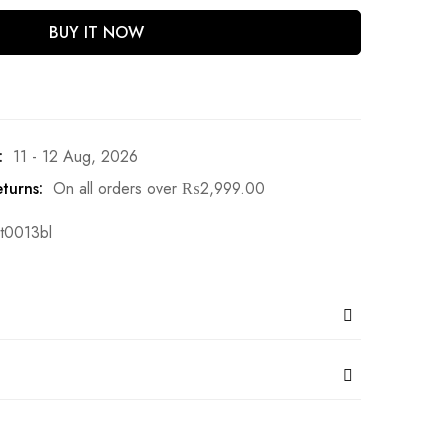
BUY IT NOW
:
11 - 12 Aug, 2026
turns:
On all orders over
₨
2,999.00
t0013bl