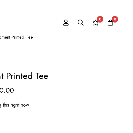
0
0
ment Printed Tee
 Printed Tee
60.00
 this right now