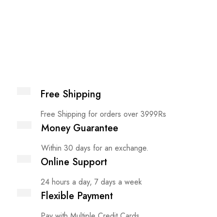
Free Shipping
Free Shipping for orders over 3999Rs
Money Guarantee
Within 30 days for an exchange.
Online Support
24 hours a day, 7 days a week
Flexible Payment
Pay with Multiple Credit Cards