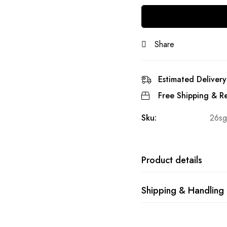
Share
Estimated Delivery
Free Shipping & Re
Sku:
26sg
Product details
Shipping & Handling