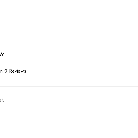
ew
n 0 Reviews
t.