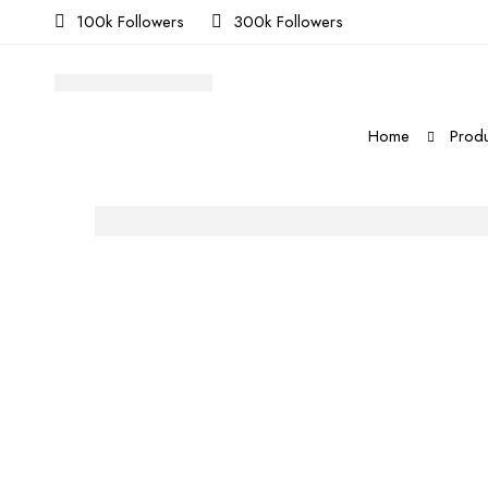
100k Followers
300k Followers
Home
Produ