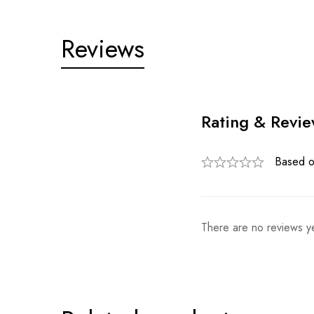
Reviews
Rating & Revi
Based o
There are no reviews ye