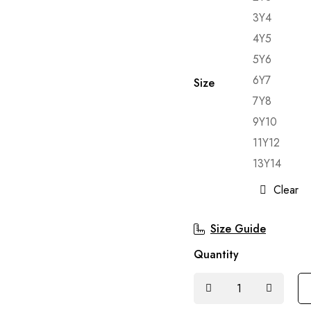
3Y4
4Y5
5Y6
6Y7
Size
7Y8
9Y10
11Y12
13Y14
Clear
Size Guide
Quantity