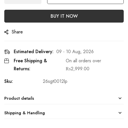
BUY IT NOW
Share
Estimated Delivery:
09 - 10 Aug, 2026
Free Shipping &
On all orders over
Returns:
₨
2,999.00
Sku:
26sgt0012lp
Product details
Shipping & Handling