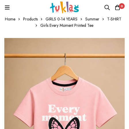
0
Home
Products
GIRLS 0-14 YEARS
Summer
T-SHIRT
Girls Every Moment Printed Tee