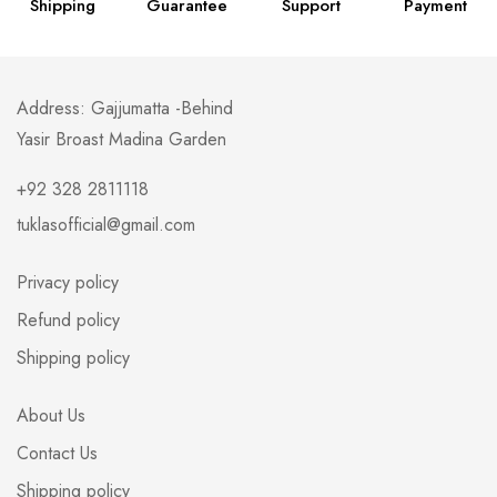
Shipping
Guarantee
Support
Payment
Address: Gajjumatta -Behind
Yasir Broast Madina Garden
+92 328 2811118
tuklasofficial@gmail.com
Privacy policy
Refund policy
Shipping policy
About Us
Contact Us
Shipping policy