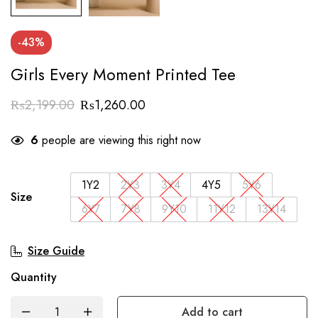
-43%
Girls Every Moment Printed Tee
₨
2,199.00
₨
1,260.00
6
people are viewing this right now
1Y2
2Y3
3Y4
4Y5
5Y6
Size
6Y7
7Y8
9Y10
11Y12
13Y14
Size Guide
Quantity
Add to cart