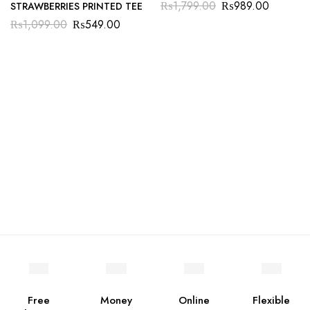
₨
1,799.00
₨
989.00
STRAWBERRIES PRINTED TEE
₨
1,099.00
₨
549.00
Free
Money
Online
Flexible