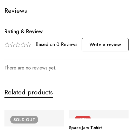
Reviews
Rating & Review
Based on 0 Reviews
Write a review
There are no reviews yet.
Related products
SOLD
OUT
-45%
Space Jam T-shirt