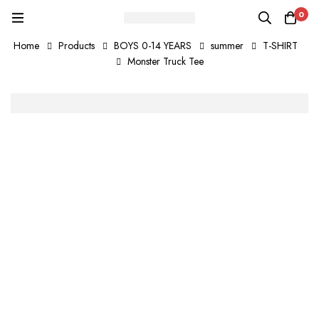
0
Home
Products
BOYS 0-14 YEARS
summer
T-SHIRT
Monster Truck Tee