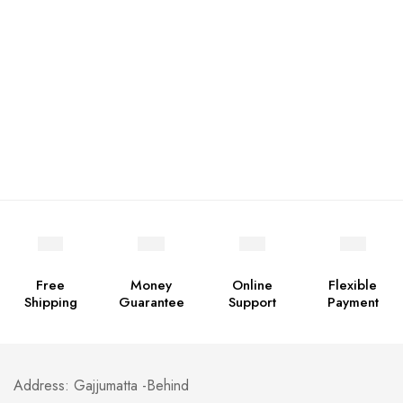
Free
Money
Online
Flexible
Shipping
Guarantee
Support
Payment
Address: Gajjumatta -Behind