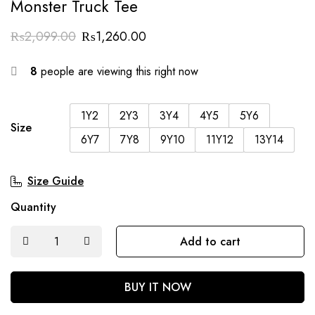
Monster Truck Tee
₨
2,099.00
₨
1,260.00
8
people are viewing this right now
1Y2
2Y3
3Y4
4Y5
5Y6
Size
6Y7
7Y8
9Y10
11Y12
13Y14
Size Guide
Quantity
Add to cart
BUY IT NOW