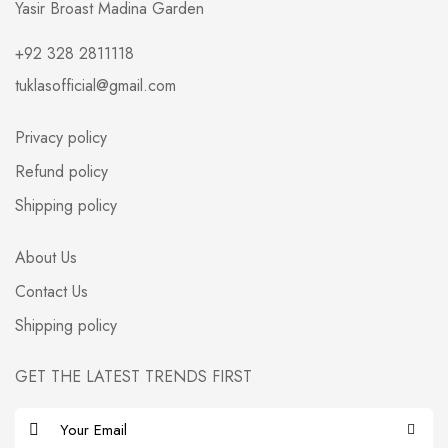
Yasir Broast Madina Garden
+92 328 2811118
tuklasofficial@gmail.com
Privacy policy
Refund policy
Shipping policy
About Us
Contact Us
Shipping policy
GET THE LATEST TRENDS FIRST
E