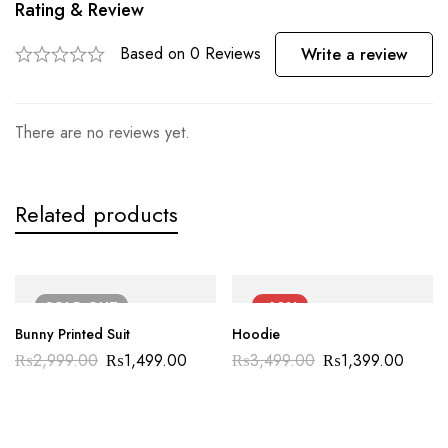
Rating & Review
Based on 0 Reviews
Write a review
There are no reviews yet.
Related products
SOLD
OUT
-60%
Bunny Printed Suit
Hoodie
₨
2,999.00
₨
1,499.00
₨
3,499.00
₨
1,399.00