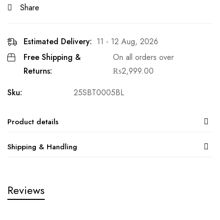
Share
Estimated Delivery:
11 - 12 Aug, 2026
Free Shipping &
On all orders over
Returns:
₨
2,999.00
Sku:
25SBT0005BL
Product details
Shipping & Handling
Reviews