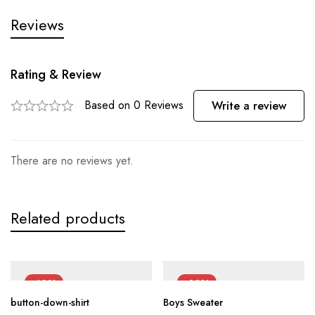
Reviews
Rating & Review
Based on 0 Reviews
Write a review
There are no reviews yet.
Related products
-40%
-60%
button-down-shirt
Boys Sweater