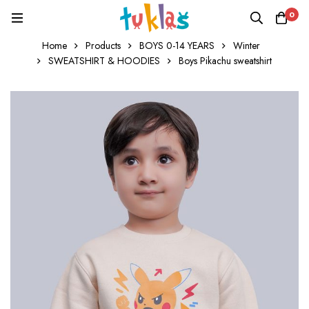
0
Home
Products
BOYS 0-14 YEARS
Winter
SWEATSHIRT & HOODIES
Boys Pikachu sweatshirt