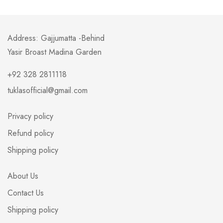
Address: Gajjumatta -Behind
Yasir Broast Madina Garden
+92 328 2811118
tuklasofficial@gmail.com
Privacy policy
Refund policy
Shipping policy
About Us
Contact Us
Shipping policy