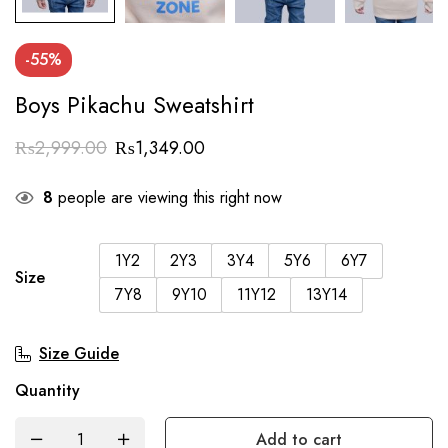
-55%
Boys Pikachu Sweatshirt
₨
2,999.00
₨
1,349.00
8
people are viewing this right now
1Y2
2Y3
3Y4
5Y6
6Y7
Size
7Y8
9Y10
11Y12
13Y14
Size Guide
Quantity
Add to cart