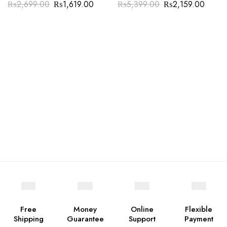
₨
2,699.00
₨
1,619.00
₨
5,399.00
₨
2,159.00
Free
Money
Online
Flexible
Shipping
Guarantee
Support
Payment