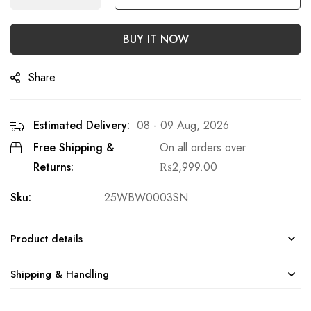
BUY IT NOW
Share
Estimated Delivery:
08 - 09 Aug, 2026
Free Shipping &
On all orders over
Returns:
₨
2,999.00
Sku:
25WBW0003SN
Product details
Shipping & Handling