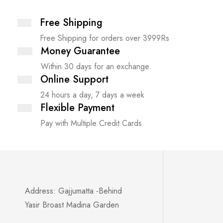
Free Shipping
Free Shipping for orders over 3999Rs
Money Guarantee
Within 30 days for an exchange.
Online Support
24 hours a day, 7 days a week
Flexible Payment
Pay with Multiple Credit Cards
Address: Gajjumatta -Behind
Yasir Broast Madina Garden