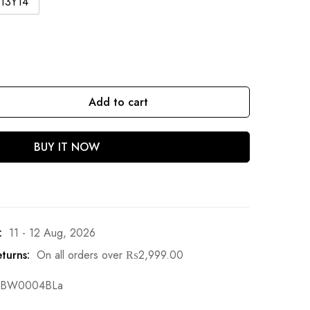
13Y14
Add to cart
BUY IT NOW
:
11 - 12 Aug, 2026
turns:
On all orders over
₨
2,999.00
BW0004BLa