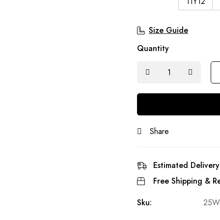
11Y12
Size Guide
Quantity
Share
Estimated Delivery
Free Shipping & Re
Sku:
25W