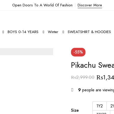
Open Doors To A World Of Fashion
Discover More
BOYS 0-14 YEARS
Winter
SWEATSHIRT & HOODIES
-55%
Pikachu Swea
₨
1,3
₨
2,999.00
Original
Current
price
price
9
people are viewing
was:
is:
₨2,999.00.
₨1,349.00.
1Y2
2
Size