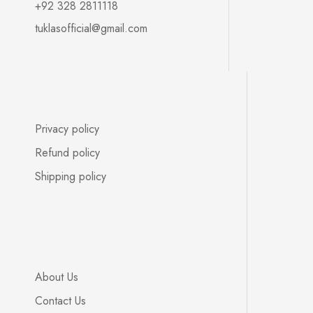
+92 328 2811118
tuklasofficial@gmail.com
Privacy policy
Refund policy
Shipping policy
About Us
Contact Us