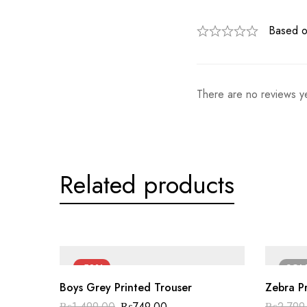
Based o
There are no reviews ye
Related products
-50%
SO
Boys Grey Printed Trouser
Zebra Pr
Original
Current
₨
1,499.00
₨
749.00
₨
2,799