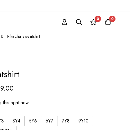
0
0
Pikachu sweatshirt
tshirt
49.00
 this right now
Y3
3Y4
5Y6
6Y7
7Y8
9Y10