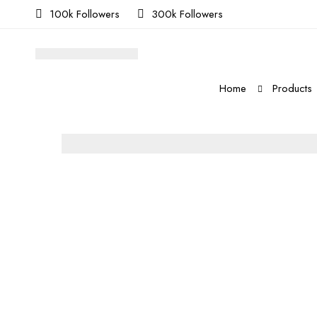
100k Followers
300k Followers
Home
Products