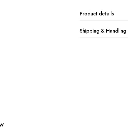
Product details
Shipping & Handling
ew