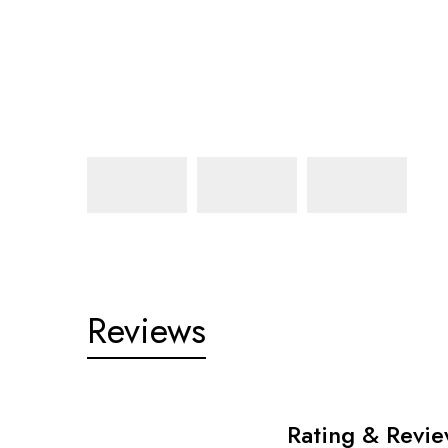
Reviews
Rating & Revi