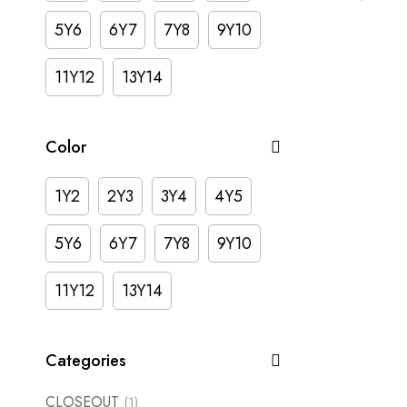
5Y6
6Y7
7Y8
9Y10
11Y12
13Y14
Color
1Y2
2Y3
3Y4
4Y5
5Y6
6Y7
7Y8
9Y10
11Y12
13Y14
Categories
CLOSEOUT
(1)