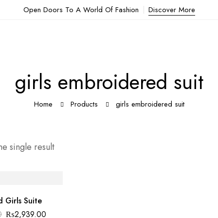
Open Doors To A World Of Fashion
Discover More
girls embroidered suit
Home
Products
girls embroidered suit
e single result
 Girls Suite
0
₨
2,939.00