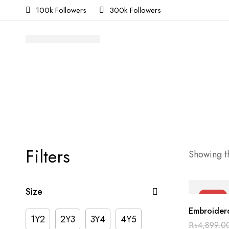
100k Followers
300k Followers
Filters
Showing th
Size
-40%
Embroiderd
1Y2
2Y3
3Y4
4Y5
₨
4,899.0