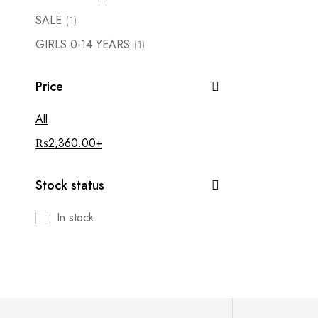
SALE
(1)
GIRLS 0-14 YEARS
(1)
Price
All
₨
2,360.00
+
Stock status
In stock