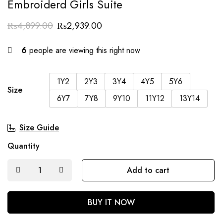
Embroiderd Girls Suite
₨
4,899.00
₨
2,939.00
6
people are viewing this right now
1Y2
2Y3
3Y4
4Y5
5Y6
Size
6Y7
7Y8
9Y10
11Y12
13Y14
Size Guide
Quantity
Add to cart
BUY IT NOW