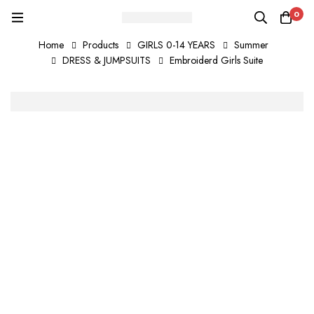
0
Home
Products
GIRLS 0-14 YEARS
Summer
DRESS & JUMPSUITS
Embroiderd Girls Suite