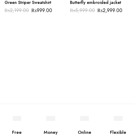
Green Striper Sweatshirt
Butterfly embroided jacket
₨
2,199.00
₨
999.00
₨
5,999.00
₨
2,999.00
Free
Money
Online
Flexible