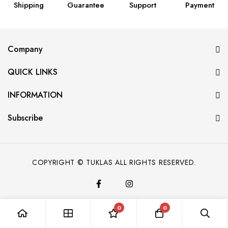
Shipping
Guarantee
Support
Payment
Company
QUICK LINKS
INFORMATION
Subscribe
COPYRIGHT © TUKLAS ALL RIGHTS RESERVED.
0
0