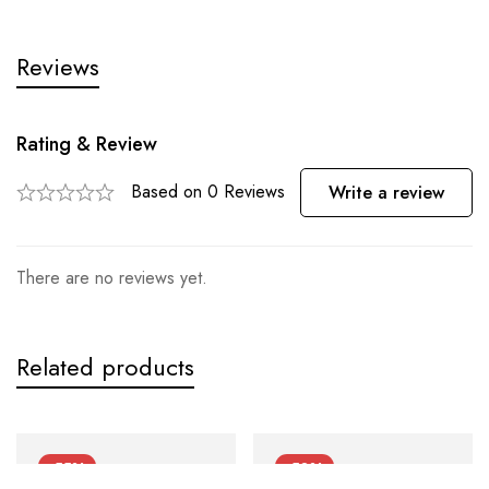
Reviews
Rating & Review
Based on 0 Reviews
Write a review
There are no reviews yet.
Related products
-55%
-50%