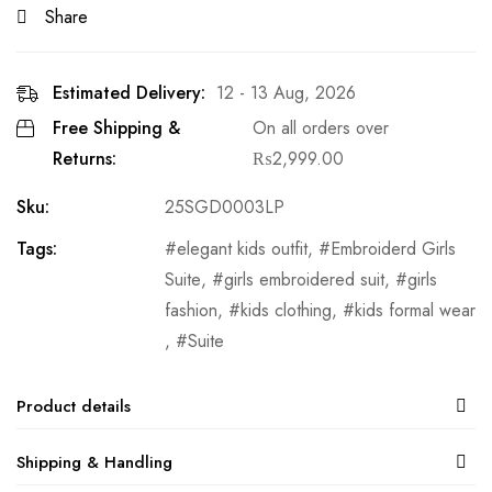
Share
Estimated Delivery:
12 - 13 Aug, 2026
Free Shipping &
On all orders over
Returns:
₨
2,999.00
Sku:
25SGD0003LP
Tags:
elegant kids outfit
,
Embroiderd Girls
Suite
,
girls embroidered suit
,
girls
fashion
,
kids clothing
,
kids formal wear
,
Suite
Product details
Shipping & Handling