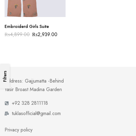
Embroiderd Girls Suite
₨
4,899.00
₨
2,939.00
Filters
Address: Gajjumatta -Behind
Yasir Broast Madina Garden
+92 328 2811118
tuklasofficial@gmail.com
Privacy policy