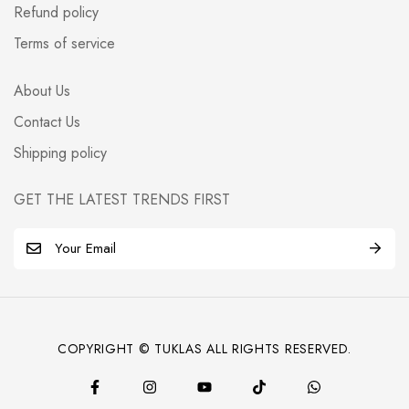
Refund policy
Terms of service
About Us
Contact Us
Shipping policy
GET THE LATEST TRENDS FIRST
E
m
a
i
l
COPYRIGHT © TUKLAS ALL RIGHTS RESERVED.
*