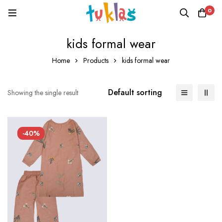
0
kids formal wear
Home
Products
kids formal wear
Default sorting
Showing the single result
-40%