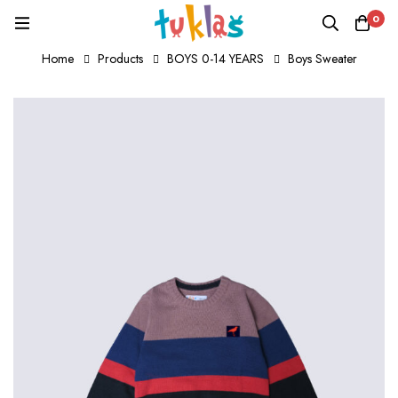
0
Home
Products
BOYS 0-14 YEARS
Boys Sweater