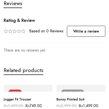
Reviews
Rating & Review
Based on 0 Reviews
Write a review
There are no reviews yet.
Related products
-50%
SOLD
OUT
Jogger Fit Trouser
Bunny Printed Suit
₨
1,499.00
₨
749.00
₨
2,999.00
₨
1,499.00