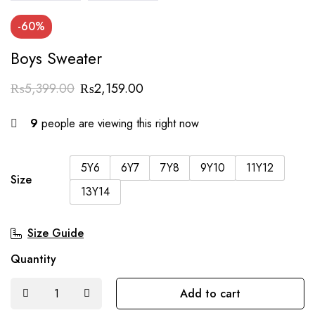
-60%
Boys Sweater
₨
5,399.00
₨
2,159.00
9
people are viewing this right now
5Y6
6Y7
7Y8
9Y10
11Y12
Size
13Y14
Size Guide
Quantity
Add to cart