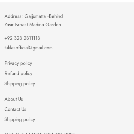
Address: Gajjumatta -Behind
Yasir Broast Madina Garden
+92 328 2811118
tuklasofficial@gmail.com
Privacy policy
Refund policy
Shipping policy
About Us
Contact Us
Shipping policy