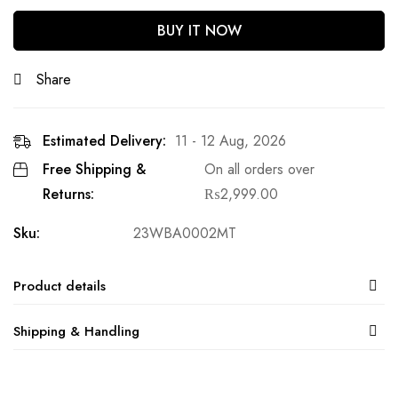
BUY IT NOW
Share
Estimated Delivery:
11 - 12 Aug, 2026
Free Shipping &
On all orders over
Returns:
₨
2,999.00
Sku:
23WBA0002MT
Product details
Shipping & Handling