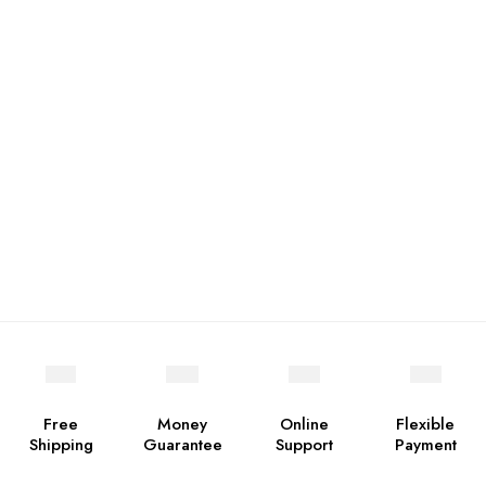
Free
Money
Online
Flexible
Shipping
Guarantee
Support
Payment