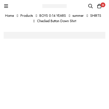
0
Home
Products
BOYS 0-14 YEARS
summer
SHIRTS
Checked Button Down Shirt