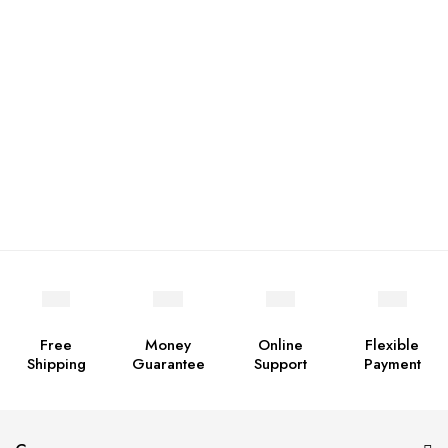
Free
Money
Online
Flexible
Shipping
Guarantee
Support
Payment