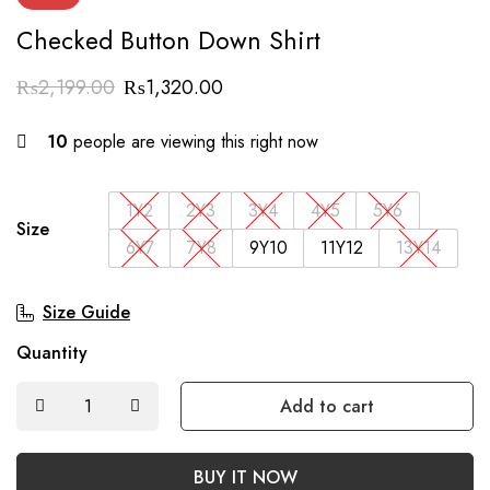
Checked Button Down Shirt
₨
2,199.00
₨
1,320.00
10
people are viewing this right now
1Y2
2Y3
3Y4
4Y5
5Y6
Size
6Y7
7Y8
9Y10
11Y12
13Y14
Size Guide
Quantity
Add to cart
BUY IT NOW