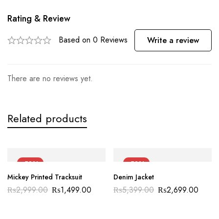
Rating & Review
Based on 0 Reviews
Write a review
There are no reviews yet.
Related products
-50%
-50%
Mickey Printed Tracksuit
Denim Jacket
₨
2,999.00
₨
1,499.00
₨
5,399.00
₨
2,699.00