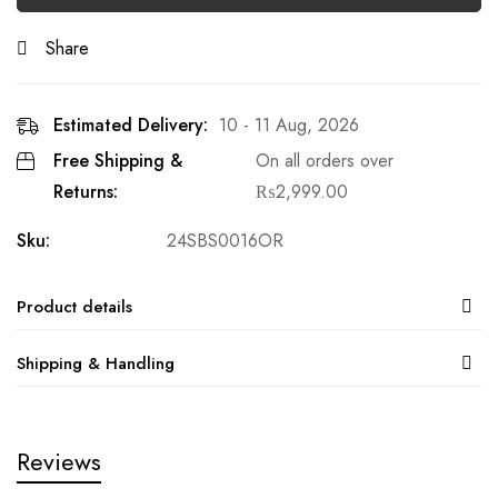
Share
Estimated Delivery:
10 - 11 Aug, 2026
Free Shipping &
On all orders over
Returns:
₨
2,999.00
Sku:
24SBS0016OR
Product details
Shipping & Handling
Reviews