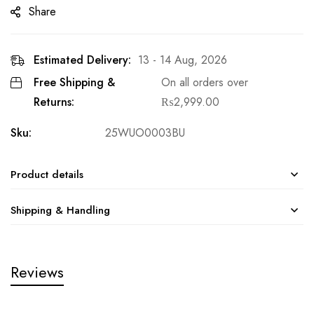
Share
Estimated Delivery:
13 - 14 Aug, 2026
Free Shipping &
On all orders over
Returns:
₨
2,999.00
Sku:
25WUO0003BU
Product details
Shipping & Handling
Reviews