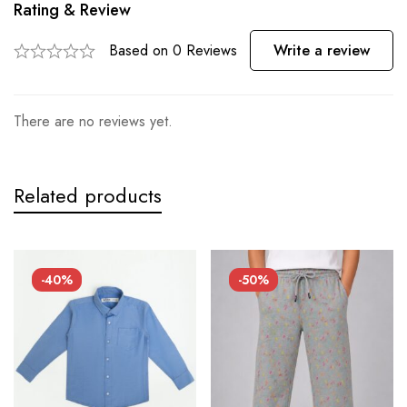
Rating & Review
Based on 0 Reviews
Write a review
There are no reviews yet.
Related products
-40%
-50%