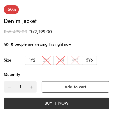
-60%
Denim Jacket
₨
5,499.00
₨
2,199.00
8
people are viewing this right now
Size
1Y2
2Y3
3Y4
4Y5
5Y6
Quantity
Add to cart
BUY IT NOW