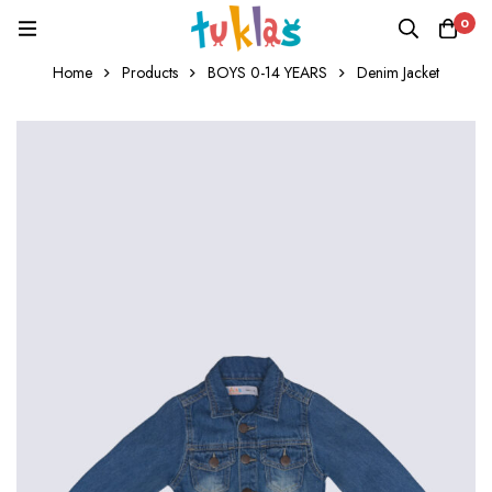
0
Home
Products
BOYS 0-14 YEARS
Denim Jacket