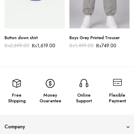
Button down shirt
Boys Grey Printed Trouser
₨
2,699.00
₨
1,619.00
₨
1,499.00
₨
749.00
Free
Money
Online
Flexible
Shipping
Guarantee
Support
Payment
Company