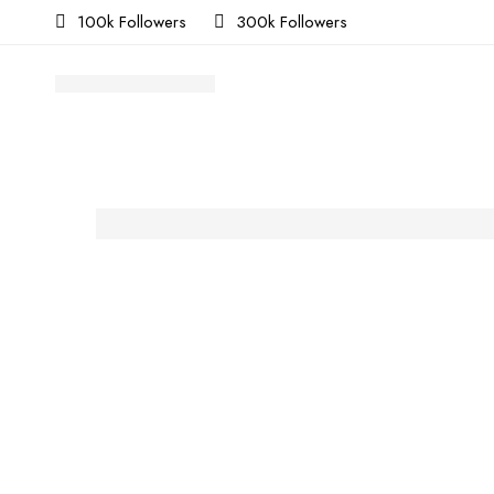
100k Followers
300k Followers