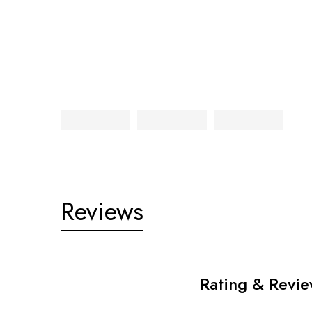
Reviews
Rating & Revi