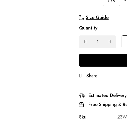
7Y8
9
Size Guide
Quantity
Share
Estimated Delivery
Free Shipping & Re
Sku:
23W