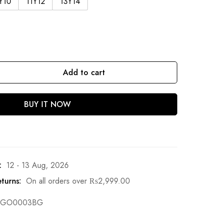
Y10
11Y12
13Y14
Add to cart
BUY IT NOW
:
12 - 13 Aug, 2026
turns:
On all orders over
₨
2,999.00
GO0003BG