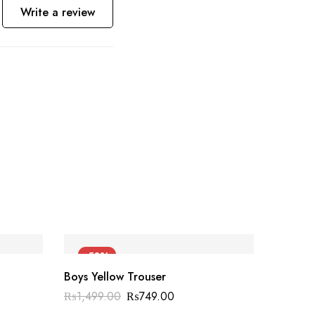
Write a review
-50%
-55
Boys Yellow Trouser
₨
1,499.00
₨
749.00