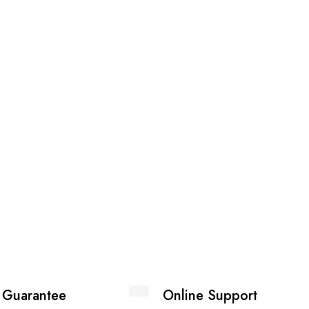
 Guarantee
Online Support