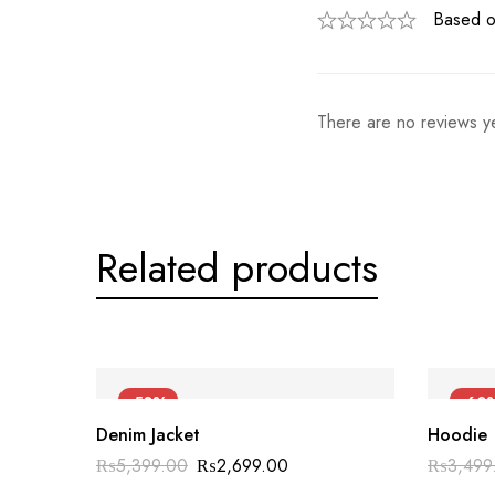
Based o
There are no reviews ye
Related products
-50%
-60
Denim Jacket
Hoodie
₨
5,399.00
₨
2,699.00
₨
3,499