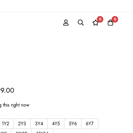
0
0
99.00
 this right now
1Y2
2Y3
3Y4
4Y5
5Y6
6Y7