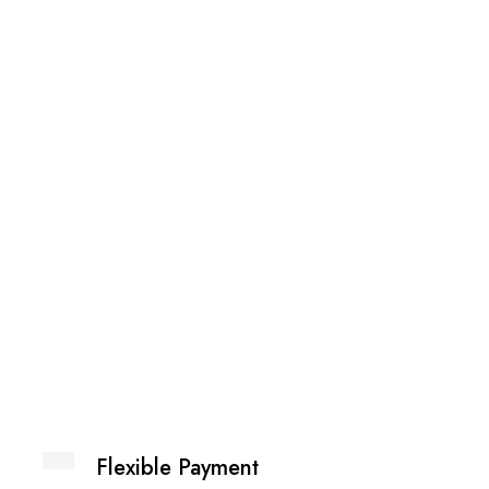
Printed
₨
2,59
Flexible Payment