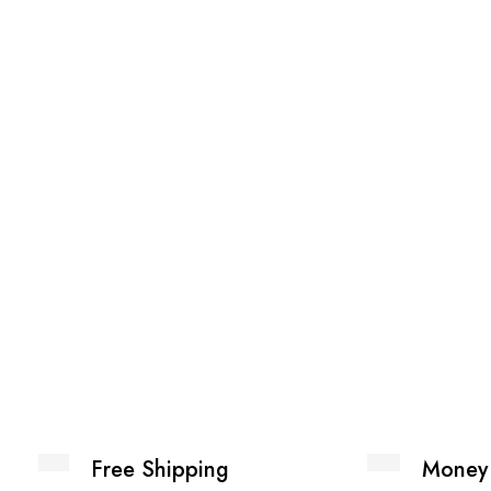
Free Shipping
Money