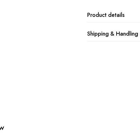
Product details
Shipping & Handling
ew