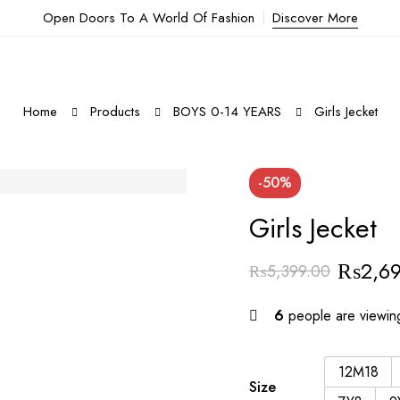
Open Doors To A World Of Fashion
Discover More
Home
Products
BOYS 0-14 YEARS
Girls Jecket
-50%
Girls Jecket
₨
2,6
₨
5,399.00
6
people are viewing
12M18
Size