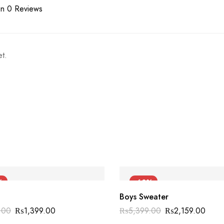
n 0 Reviews
t.
%
-60%
Boys Sweater
.00
₨
1,399.00
₨
5,399.00
₨
2,159.00