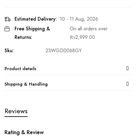
Estimated Delivery:
10 - 11 Aug, 2026
Free Shipping &
On all orders over
Returns:
₨
2,999.00
Sku:
23WGD0068GY
Product details
Shipping & Handling
Reviews
Rating & Review