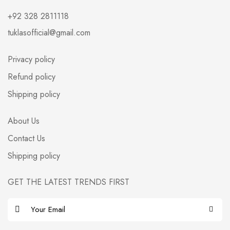
+92 328 2811118
tuklasofficial@gmail.com
Privacy policy
Refund policy
Shipping policy
About Us
Contact Us
Shipping policy
GET THE LATEST TRENDS FIRST
E
m