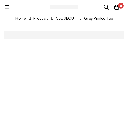
0
Home
Products
CLOSEOUT
Grey Printed Top