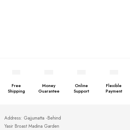
Free
Money
Online
Flexible
Shipping
Guarantee
Support
Payment
Address: Gajjumatta -Behind
Yasir Broast Madina Garden