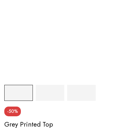
-50%
Grey Printed Top