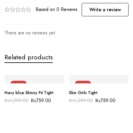
Based on 0 Reviews
Write a review
There are no reviews yet.
Related products
-42%
-42%
Navy blue Skinny Fit Tight
Skin Girls Tight
₨
1,299.00
₨
759.00
₨
1,299.00
₨
759.00