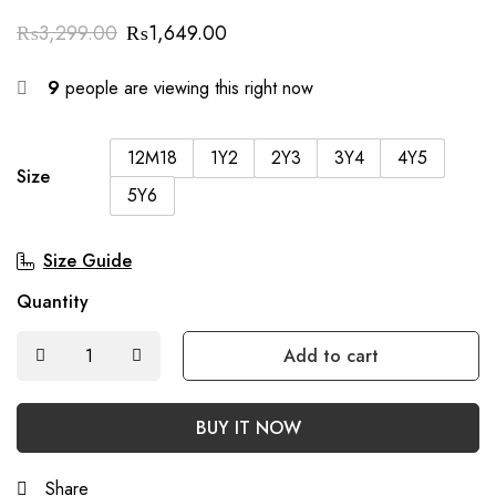
₨
3,299.00
₨
1,649.00
9
people are viewing this right now
12M18
1Y2
2Y3
3Y4
4Y5
Size
5Y6
Size Guide
Quantity
Add to cart
BUY IT NOW
Share