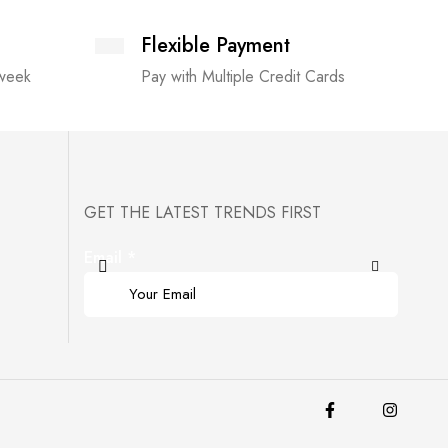
Flexible Payment
 week
Pay with Multiple Credit Cards
GET THE LATEST TRENDS FIRST
Email
*