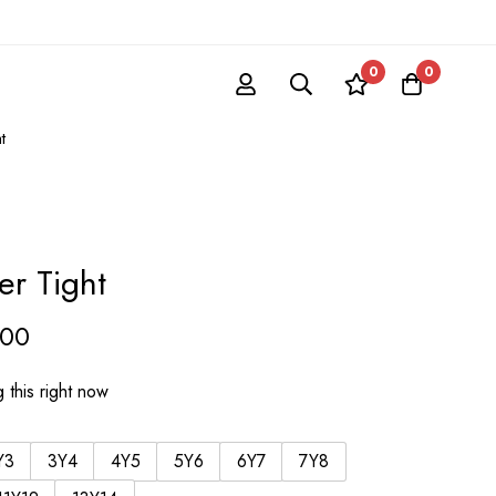
0
0
t
r Tight
.00
 this right now
Y3
3Y4
4Y5
5Y6
6Y7
7Y8