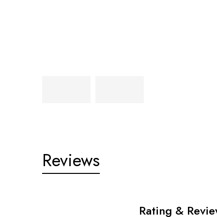
Reviews
Rating & Revi