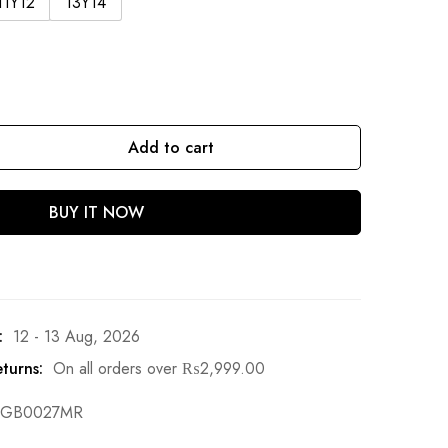
11Y12
13Y14
Add to cart
BUY IT NOW
:
12 - 13 Aug, 2026
turns:
On all orders over
₨
2,999.00
GB0027MR