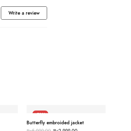
Write a review
-50%
-40
Butterfly embroided jacket
₨
5,999.00
₨
2,999.00