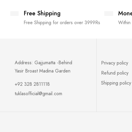
Free Shipping
Mone
Free Shipping for orders over 3999Rs
Within
Address: Gajjumatta -Behind
Privacy policy
Yasir Broast Madina Garden
Refund policy
Shipping policy
+92 328 2811118
tuklasofficial@gmail.com