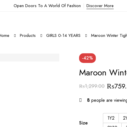
Open Doors To A World Of Fashion
Discover More
Home
Products
GIRLS 0-14 YEARS
Maroon Winter Tigh
-42%
Maroon Winte
₨
759
₨
1,299.00
8
people are viewing
1Y2
2
Size