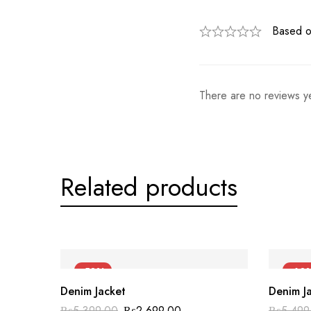
Based o
There are no reviews ye
Related products
-50%
-60
Denim Jacket
Denim J
₨
5,399.00
₨
2,699.00
₨
5,499