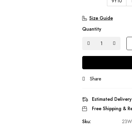
9Y10
Size Guide
Quantity
Share
Estimated Delivery
Free Shipping & Re
Sku:
23W