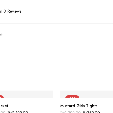
n 0 Reviews
t.
%
-42%
acket
Mustard Girls Tights
.00
₨
2,199.00
₨
1,299.00
₨
759.00