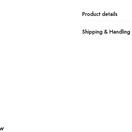
Product details
Shipping & Handling
ew