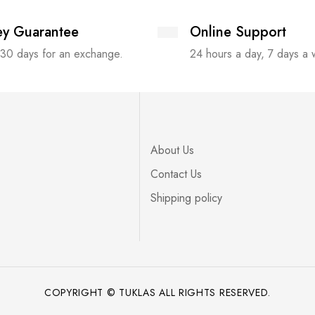
y Guarantee
Online Support
 30 days for an exchange.
24 hours a day, 7 days a
About Us
Contact Us
Shipping policy
COPYRIGHT © TUKLAS ALL RIGHTS RESERVED.