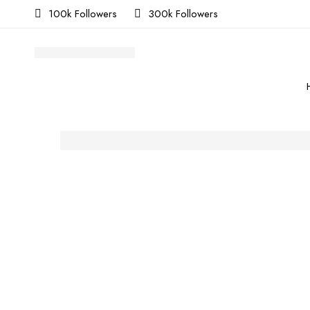
100k Followers
300k Followers