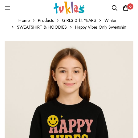
0
Home
Products
GIRLS 0-14 YEARS
Winter
SWEATSHIRT & HOODIES
Happy Vibes Only Sweatshirt