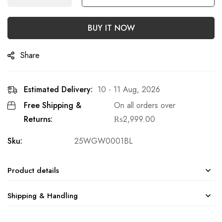
BUY IT NOW
Share
Estimated Delivery:
10 - 11 Aug, 2026
Free Shipping &
On all orders over
Returns:
₨
2,999.00
Sku:
25WGW0001BL
Product details
Shipping & Handling