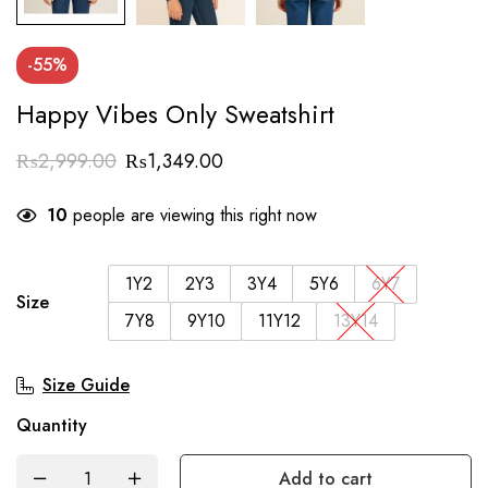
-55%
Happy Vibes Only Sweatshirt
₨
2,999.00
₨
1,349.00
10
people are viewing this right now
1Y2
2Y3
3Y4
5Y6
6Y7
Size
7Y8
9Y10
11Y12
13Y14
Size Guide
Quantity
Add to cart