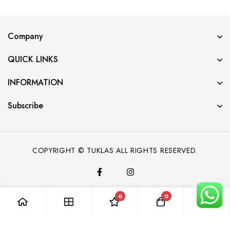
Company
QUICK LINKS
INFORMATION
Subscribe
COPYRIGHT © TUKLAS ALL RIGHTS RESERVED.
0
0