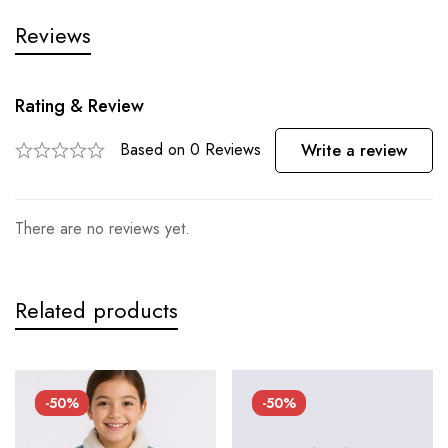
Reviews
Rating & Review
Based on 0 Reviews
Write a review
There are no reviews yet.
Related products
-50%
-50%