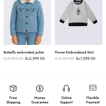
Butterfly embroided jacket
Flower Embroidered Shirt
₨
5,999.00
₨
2,999.00
₨
2,199.00
₨
1,099.00
Free
Money
Online
Flexible
Shipping
Guarantee
Support
Payment