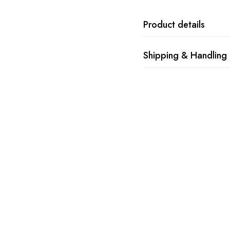
Product details
Shipping & Handling