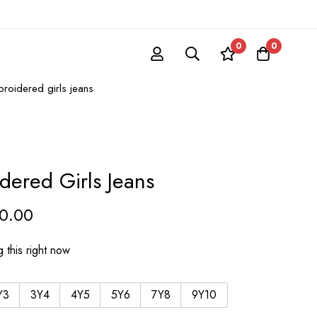
0
0
roidered girls jeans
dered Girls Jeans
50.00
 this right now
Y3
3Y4
4Y5
5Y6
7Y8
9Y10