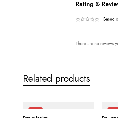
Rating & Revi
Based o
There are no reviews ye
Related products
-60%
-55
Denim Jacket
Doll em