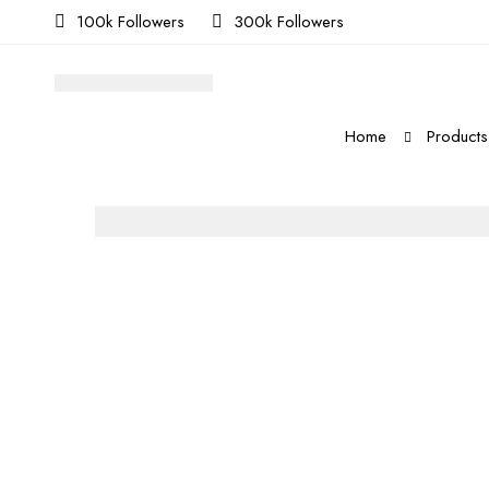
100k Followers
300k Followers
Home
Products