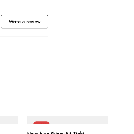
Write a review
-42%
-42
Navy blue Skinny Fit Tight