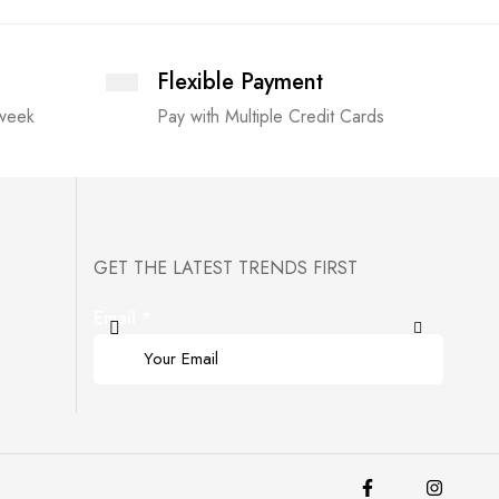
Flexible Payment
 week
Pay with Multiple Credit Cards
GET THE LATEST TRENDS FIRST
Email
*