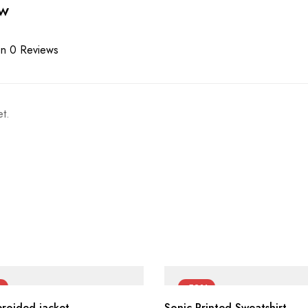
ew
n 0 Reviews
t.
%
-50%
broided jacket
Sonic Printed Sweatshirt