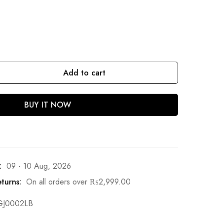
Add to cart
BUY IT NOW
:
09 - 10 Aug, 2026
turns:
On all orders over
₨
2,999.00
GJ0002LB