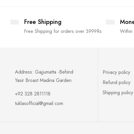
Free Shipping
Mone
Free Shipping for orders over 3999Rs
Within
Address: Gajjumatta -Behind
Privacy policy
Yasir Broast Madina Garden
Refund policy
Shipping policy
+92 328 2811118
tuklasofficial@gmail.com