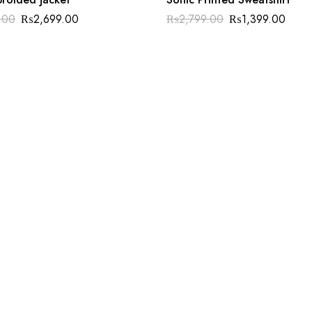
.00
₨
2,699.00
₨
2,799.00
₨
1,399.00