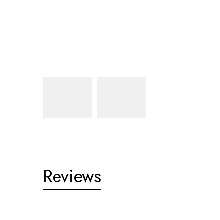
Reviews