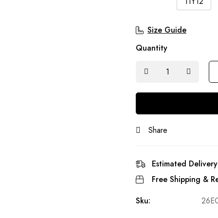
11Y12
Size Guide
Quantity
Share
Estimated Delivery
Free Shipping & Re
Sku:
26E