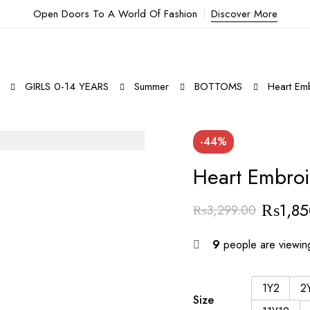
Open Doors To A World Of Fashion
Discover More
GIRLS 0-14 YEARS
Summer
BOTTOMS
Heart Emb
-44%
Heart Embroi
₨
1,8
₨
3,299.00
9
people are viewing
1Y2
2
Size