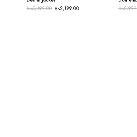
₨
5,499.00
₨
2,199.00
₨
5,999