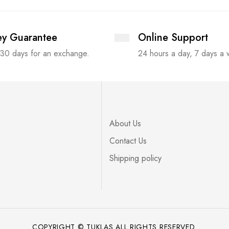
y Guarantee
Online Support
 30 days for an exchange.
24 hours a day, 7 days a
About Us
Contact Us
Shipping policy
COPYRIGHT © TUKLAS ALL RIGHTS RESERVED.