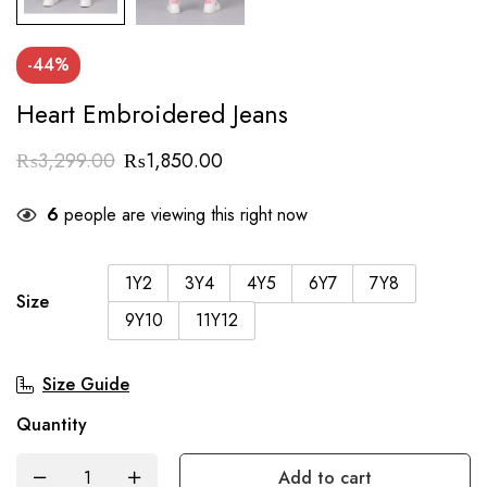
-44%
Heart Embroidered Jeans
₨
3,299.00
₨
1,850.00
6
people are viewing this right now
1Y2
3Y4
4Y5
6Y7
7Y8
Size
9Y10
11Y12
Size Guide
Quantity
Add to cart