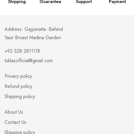
Shipping
Guarantee
Support
Payment
Address: Gajjumatta -Behind
Yasir Broast Madina Garden
+92 328 2811118
tuklasofficial@gmail.com
Privacy policy
Refund policy
Shipping policy
About Us
Contact Us
Shipping policy