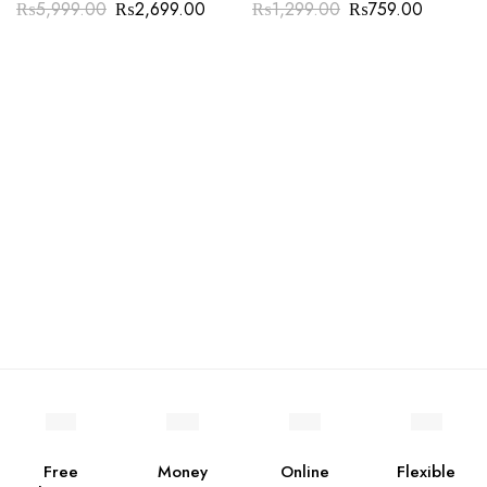
₨
5,999.00
₨
2,699.00
₨
1,299.00
₨
759.00
Free
Money
Online
Flexible