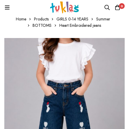
0
Home
Products
GIRLS 0-14 YEARS
Summer
BOTTOMS
Heart Embroidered jeans