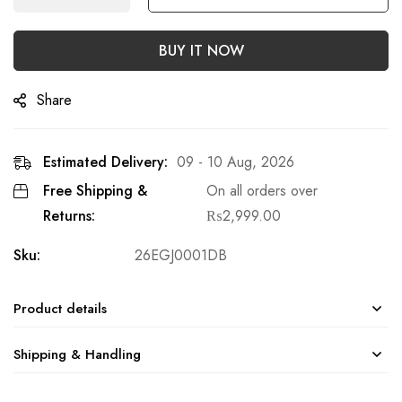
BUY IT NOW
Share
Estimated Delivery:
09 - 10 Aug, 2026
Free Shipping &
On all orders over
Returns:
₨
2,999.00
Sku:
26EGJ0001DB
Product details
Shipping & Handling