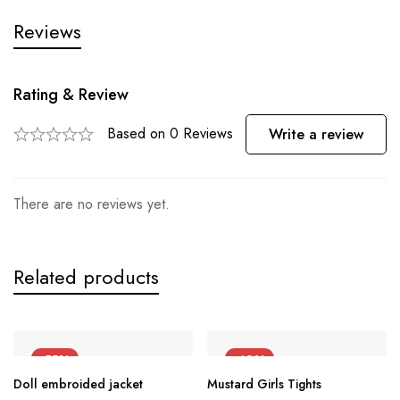
Reviews
Rating & Review
Based on 0 Reviews
Write a review
There are no reviews yet.
Related products
-55%
-42%
Doll embroided jacket
Mustard Girls Tights