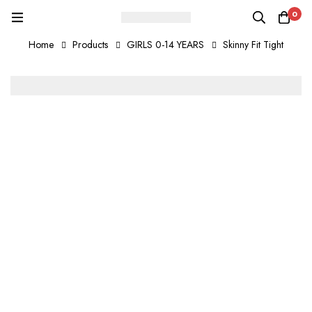
0
Home
Products
GIRLS 0-14 YEARS
Skinny Fit Tight