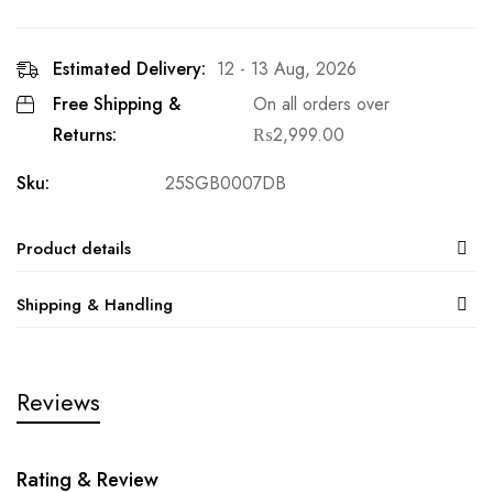
Estimated Delivery:
12 - 13 Aug, 2026
Free Shipping &
On all orders over
Returns:
₨
2,999.00
Sku:
25SGB0007DB
Product details
Shipping & Handling
Reviews
Rating & Review