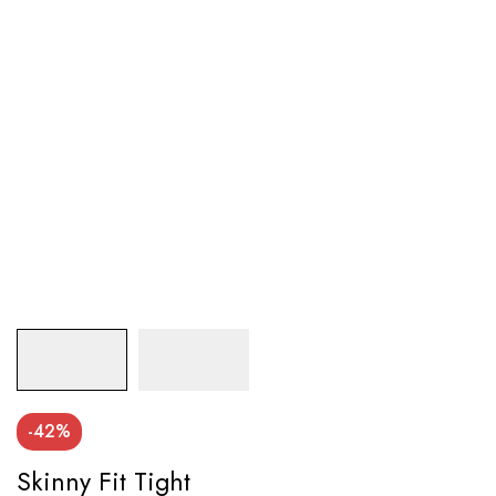
-42%
Skinny Fit Tight