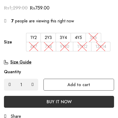
₨
1,299.00
₨
759.00
7
people are viewing this right now
1Y2
2Y3
3Y4
4Y5
5Y6
Size
6Y7
7Y8
9Y10
11Y12
13Y14
Size Guide
Quantity
Add to cart
BUY IT NOW
Share