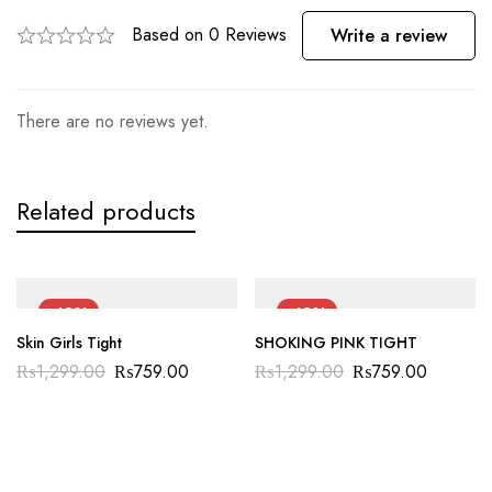
Based on 0 Reviews
Write a review
There are no reviews yet.
Related products
-42%
-42%
Skin Girls Tight
SHOKING PINK TIGHT
₨
1,299.00
₨
759.00
₨
1,299.00
₨
759.00