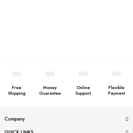
Free
Money
Online
Flexible
Shipping
Guarantee
Support
Payment
Company
QUICK LINKS