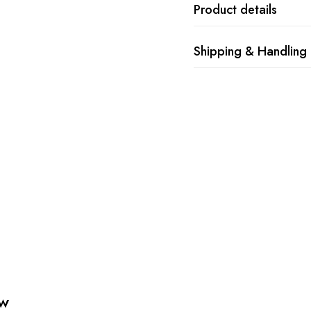
Product details
Shipping & Handling
ew