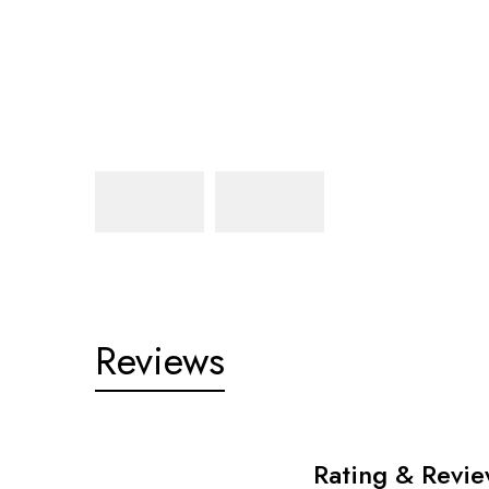
Reviews
Rating & Revi