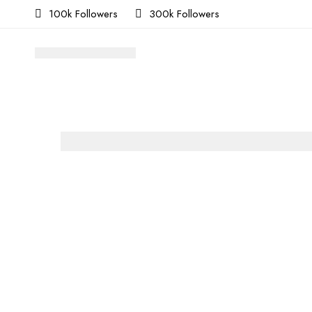
100k Followers
300k Followers