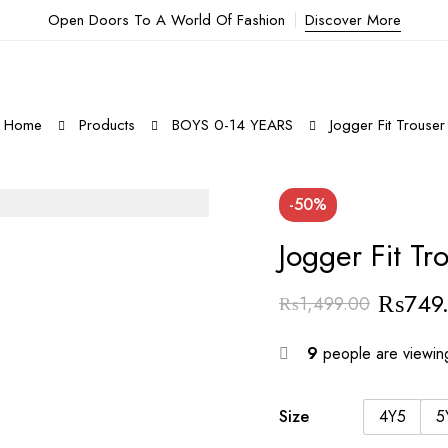
Open Doors To A World Of Fashion
Discover More
Home
Products
BOYS 0-14 YEARS
Jogger Fit Trouser
-50%
Jogger Fit Tr
₨
749
₨
1,499.00
Original
Current
price
price
9
people are viewing
was:
is:
₨1,499.00.
₨749.00.
Size
4Y5
5