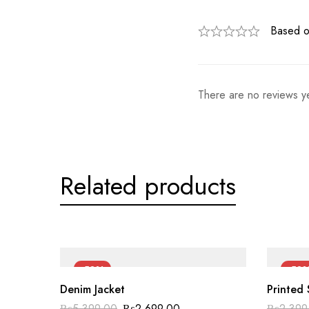
Based o
There are no reviews ye
Related products
-50%
-50
Denim Jacket
Printed 
Original
Current
₨
5,399.00
₨
2,699.00
₨
2,399