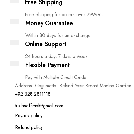
Free Shipping
Free Shipping for orders over 3999Rs
Money Guarantee
Within 30 days for an exchange.
Online Support
24 hours a day, 7 days a week
Flexible Payment
Pay with Multiple Credit Cards
Address: Gajjumatta -Behind Yasir Broast Madina Garden
+92 328 2811118
tuklasofficial@gmail.com
Privacy policy
Refund policy