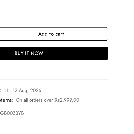
Add to cart
BUY IT NOW
:
11 - 12 Aug, 2026
turns:
On all orders over
₨
2,999.00
GB0033YB