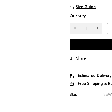
Size Guide
Quantity
Share
Estimated Delivery
Free Shipping & Re
Sku:
23W