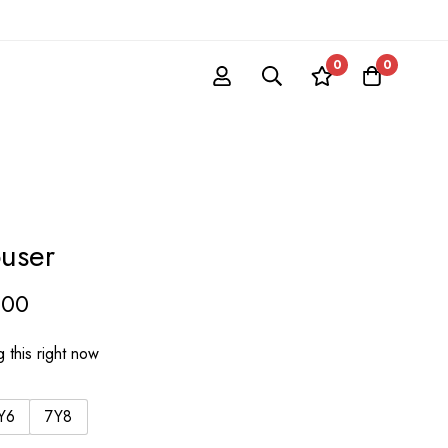
0
0
ouser
.00
 this right now
Y6
7Y8