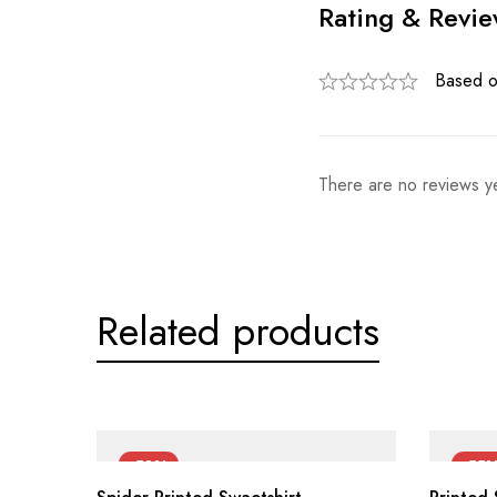
Rating & Revi
Based o
There are no reviews ye
Related products
-50%
-55