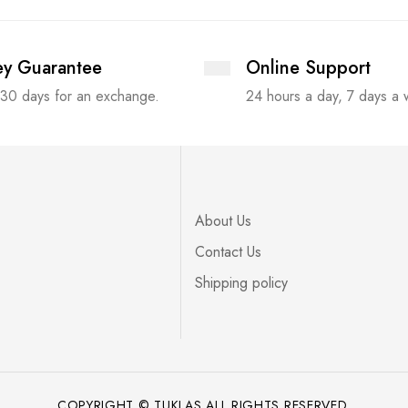
y Guarantee
Online Support
 30 days for an exchange.
24 hours a day, 7 days a
About Us
Contact Us
Shipping policy
COPYRIGHT © TUKLAS ALL RIGHTS RESERVED.