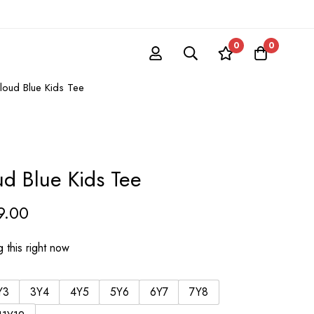
0
0
Cloud Blue Kids Tee
ud Blue Kids Tee
9.00
 this right now
Y3
3Y4
4Y5
5Y6
6Y7
7Y8