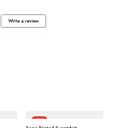
Write a review
-50%
-55