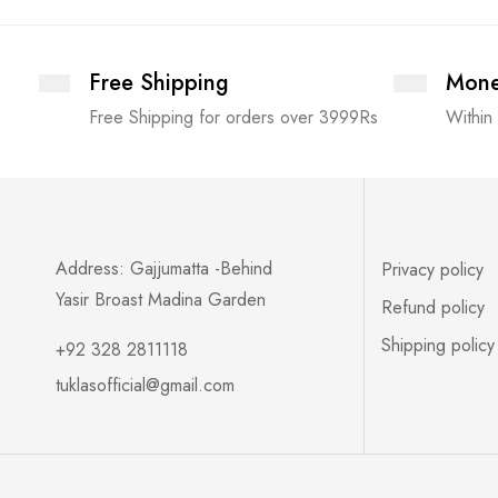
Free Shipping
Mone
Free Shipping for orders over 3999Rs
Within
Address: Gajjumatta -Behind
Privacy policy
Yasir Broast Madina Garden
Refund policy
Shipping policy
+92 328 2811118
tuklasofficial@gmail.com