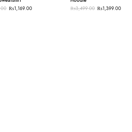
Sweatshirt
Hoodie
.00
₨
1,169.00
₨
3,499.00
₨
1,399.00