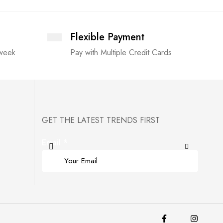
Flexible Payment
 week
Pay with Multiple Credit Cards
GET THE LATEST TRENDS FIRST
Email
*