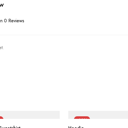
ew
n 0 Reviews
t.
%
-60%