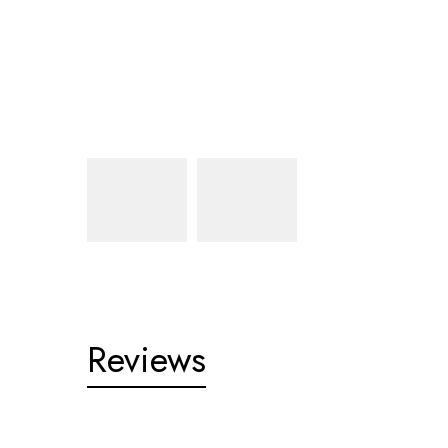
Reviews