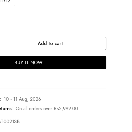
11Y12
Add to cart
BUY IT NOW
:
10 - 11 Aug, 2026
turns:
On all orders over
₨
2,999.00
BT0021SB