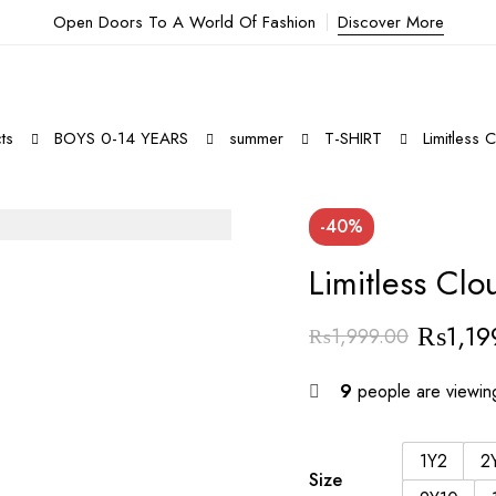
Open Doors To A World Of Fashion
Discover More
ts
BOYS 0-14 YEARS
summer
T-SHIRT
Limitless 
-40%
Limitless Clo
₨
1,19
₨
1,999.00
9
people are viewing
1Y2
2
Size