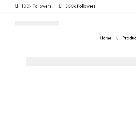
100k Followers
300k Followers
Home
Produc