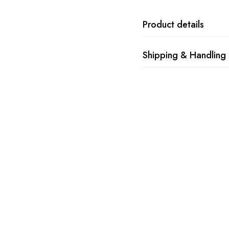
Product details
Shipping & Handling