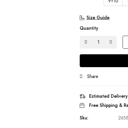
9Y10
Size Guide
Quantity
Share
Estimated Delivery
Free Shipping & Re
Sku:
26S