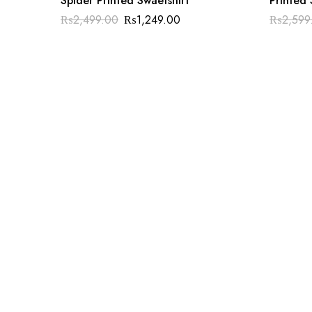
Spider Printed Swaetshirt
Printed 
₨
2,499.00
₨
1,249.00
₨
2,599