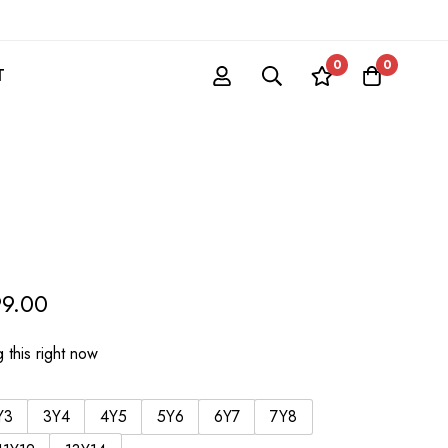
0
0
T
99.00
 this right now
Y3
3Y4
4Y5
5Y6
6Y7
7Y8