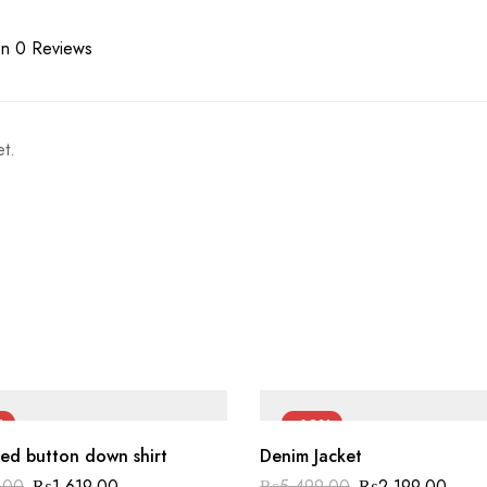
n 0 Reviews
t.
%
-60%
ed button down shirt
Denim Jacket
.00
₨
1,619.00
₨
5,499.00
₨
2,199.00