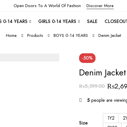
Open Doors To A World Of Fashion
Discover More
 0-14 YEARS
GIRLS 0-14 YEARS
SALE
CLOSEOU
Home
Products
BOYS 0-14 YEARS
Denim Jacket
-50%
Denim Jacket
₨
2,6
₨
5,399.00
5
people are viewing
1Y2
2
Size