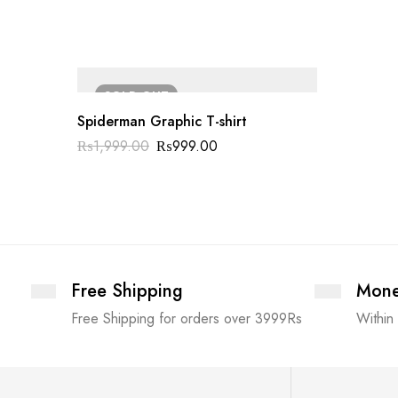
SOLD
OUT
Spiderman Graphic T-shirt
₨
1,999.00
₨
999.00
Free Shipping
Mone
Free Shipping for orders over 3999Rs
Within