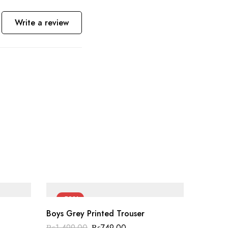
Write a review
-50%
-50
Boys Grey Printed Trouser
₨
1,499.00
₨
749.00