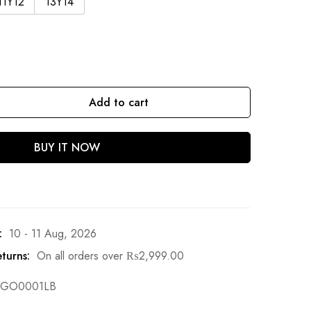
11Y12
13Y14
Add to cart
BUY IT NOW
:
10 - 11 Aug, 2026
turns:
On all orders over
₨
2,999.00
GO0001LB