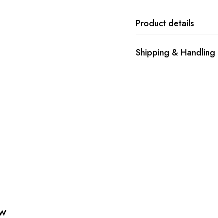
Product details
Shipping & Handling
ew