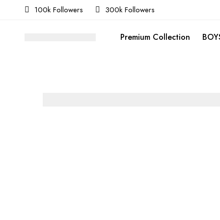
100k Followers
300k Followers
Premium Collection
BOYS