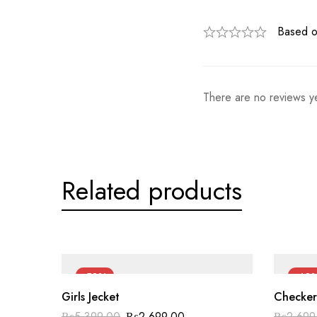
Based o
There are no reviews ye
Related products
-50%
-40
Girls Jecket
Checker
₨
5,399.00
₨
2,699.00
₨
2,699