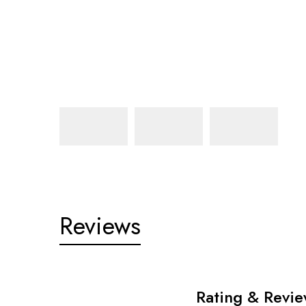
Reviews
Rating & Revi