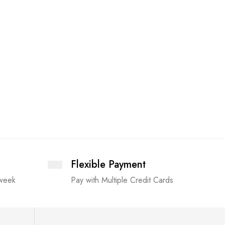
Flexible Payment
 week
Pay with Multiple Credit Cards