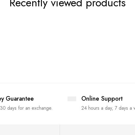
Recently viewed products
y Guarantee
Online Support
 30 days for an exchange.
24 hours a day, 7 days a