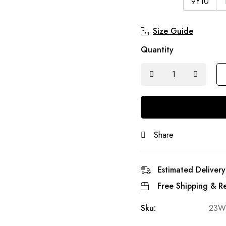
9Y10
Size Guide
Quantity
Share
Estimated Delivery
Free Shipping & Re
Sku:
23W