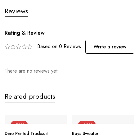
Reviews
Rating & Review
Based on 0 Reviews
Write a review
There are no reviews yet.
Related products
-50%
-60%
Dino Printed Tracksuit
Boys Sweater