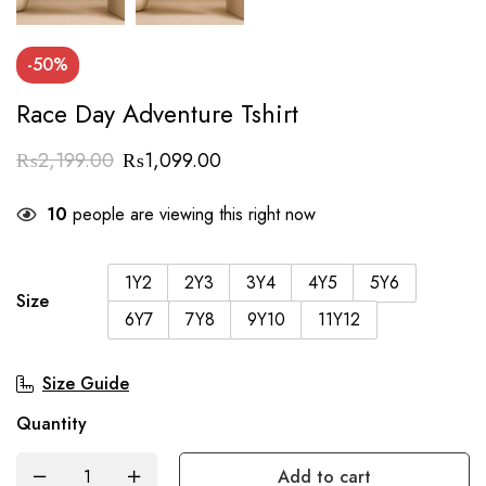
-50%
Race Day Adventure Tshirt
₨
2,199.00
₨
1,099.00
10
people are viewing this right now
1Y2
2Y3
3Y4
4Y5
5Y6
Size
6Y7
7Y8
9Y10
11Y12
Size Guide
Quantity
Add to cart