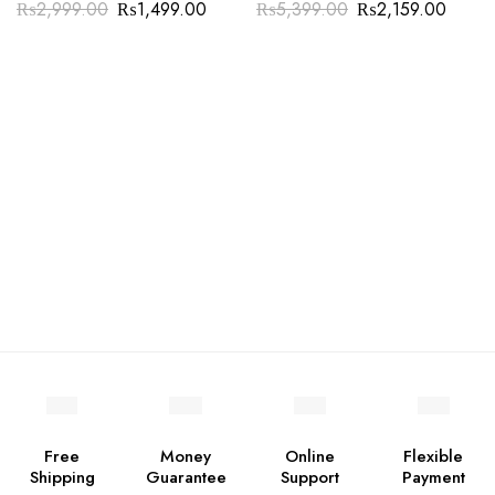
₨
2,999.00
₨
1,499.00
₨
5,399.00
₨
2,159.00
Free
Money
Online
Flexible
Shipping
Guarantee
Support
Payment