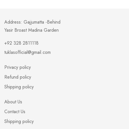
Address: Gajjumatta -Behind
Yasir Broast Madina Garden
+92 328 2811118
tuklasofficial@gmail.com
Privacy policy
Refund policy
Shipping policy
About Us
Contact Us
Shipping policy