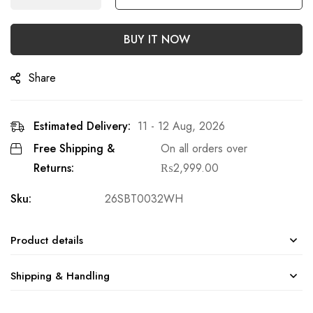
BUY IT NOW
Share
Estimated Delivery:
11 - 12 Aug, 2026
Free Shipping &
On all orders over
Returns:
₨
2,999.00
Sku:
26SBT0032WH
Product details
Shipping & Handling