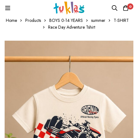
0
Home
Products
BOYS 0-14 YEARS
summer
T-SHIRT
Race Day Adventure Tshirt