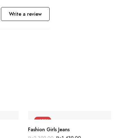
Write a review
-40%
-50
Fashion Girls Jeans