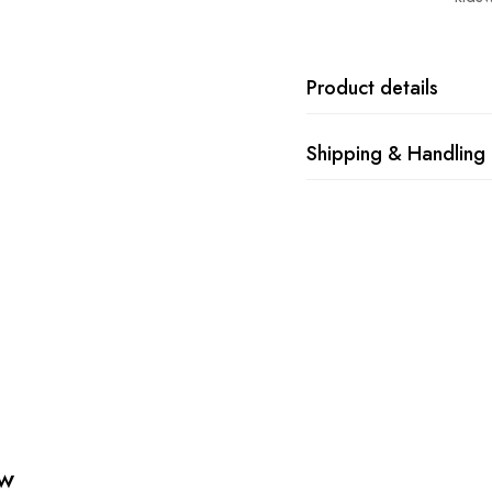
Product details
Shipping & Handling
ew