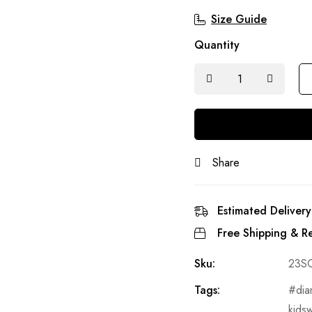
Size Guide
Quantity
Share
Estimated Delivery
Free Shipping & Re
Sku:
23S
Tags:
dia
kids