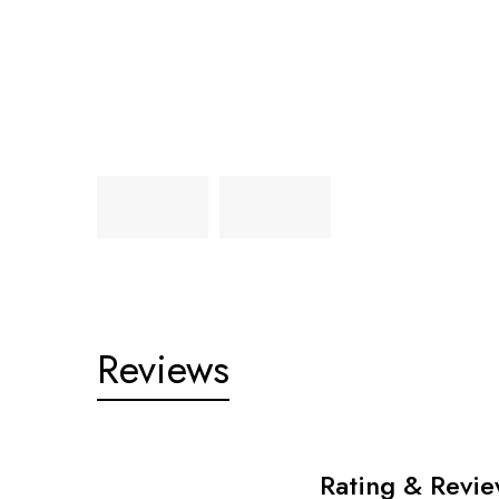
Reviews
Rating & Revi