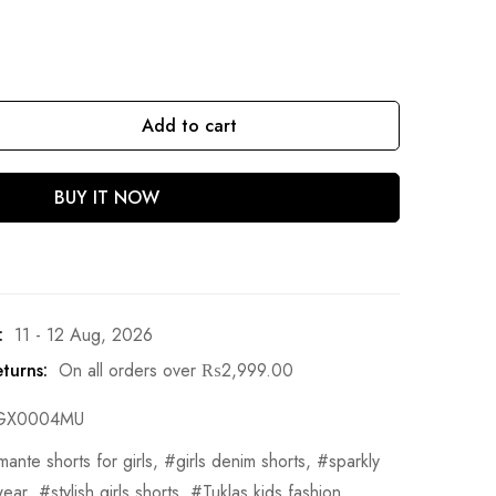
Add to cart
BUY IT NOW
:
11 - 12 Aug, 2026
turns:
On all orders over
₨
2,999.00
GX0004MU
mante shorts for girls
,
girls denim shorts
,
sparkly
wear
,
stylish girls shorts
,
Tuklas kids fashion