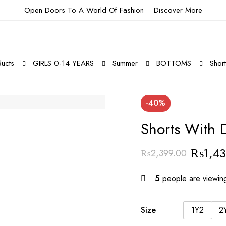
Open Doors To A World Of Fashion
Discover More
ucts
GIRLS 0-14 YEARS
Summer
BOTTOMS
Shor
-40%
Shorts With 
₨
1,4
₨
2,399.00
5
people are viewing
Size
1Y2
2