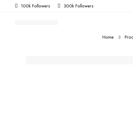
100k Followers
300k Followers
Home
Prod