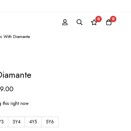
0
0
ts With Diamante
Diamante
39.00
 this right now
Y3
3Y4
4Y5
5Y6