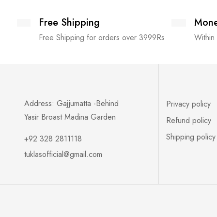
Free Shipping
Mone
Free Shipping for orders over 3999Rs
Within
Address: Gajjumatta -Behind
Privacy policy
Yasir Broast Madina Garden
Refund policy
Shipping policy
+92 328 2811118
tuklasofficial@gmail.com