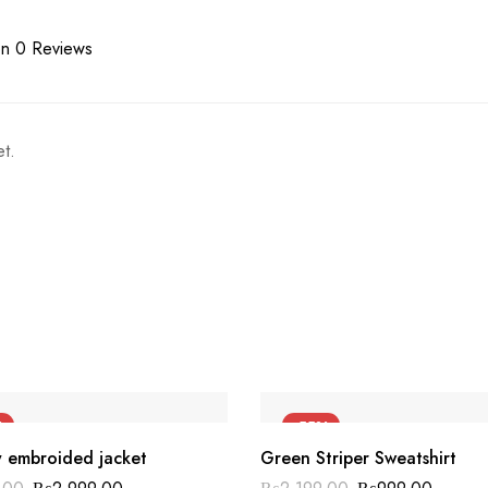
n 0 Reviews
t.
%
-55%
y embroided jacket
Green Striper Sweatshirt