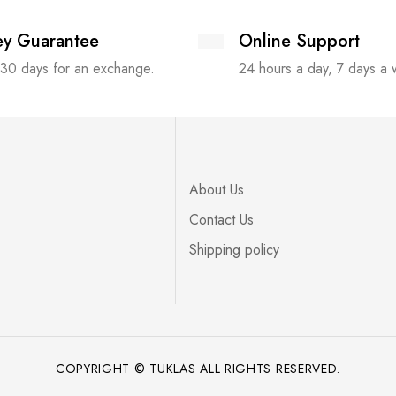
y Guarantee
Online Support
 30 days for an exchange.
24 hours a day, 7 days a
About Us
Contact Us
Shipping policy
COPYRIGHT © TUKLAS ALL RIGHTS RESERVED.