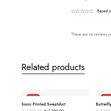
Based o
There are no reviews ye
Related products
-50%
-50
Sonic Printed Sweatshirt
Butterfl