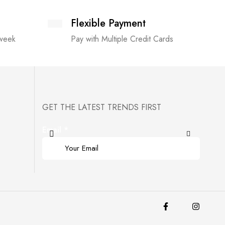
Flexible Payment
 week
Pay with Multiple Credit Cards
GET THE LATEST TRENDS FIRST
Email
*