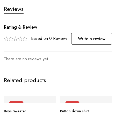
Reviews
Rating & Review
Based on 0 Reviews
Write a review
There are no reviews yet.
Related products
-60%
-40%
Boys Sweater
Button down shirt