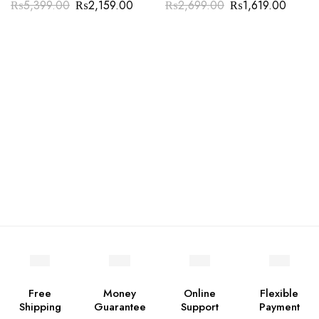
₨
5,399.00
₨
2,159.00
₨
2,699.00
₨
1,619.00
Free
Money
Online
Flexible
Shipping
Guarantee
Support
Payment