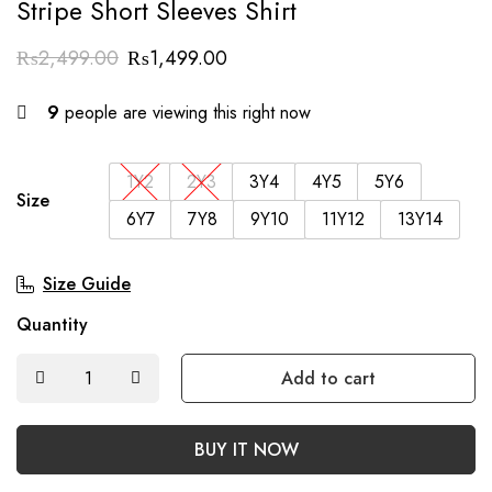
Stripe Short Sleeves Shirt
₨
2,499.00
₨
1,499.00
9
people are viewing this right now
1Y2
2Y3
3Y4
4Y5
5Y6
Size
6Y7
7Y8
9Y10
11Y12
13Y14
Size Guide
Quantity
Add to cart
BUY IT NOW