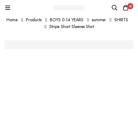
0
Home
Products
BOYS 0-14 YEARS
summer
SHIRTS
Stripe Short Sleeves Shirt