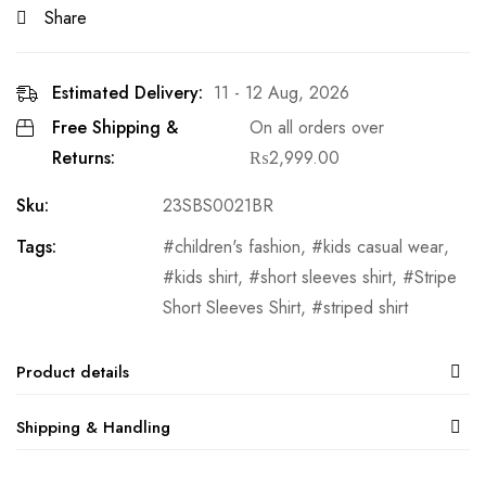
Share
Estimated Delivery:
11 - 12 Aug, 2026
Free Shipping &
On all orders over
Returns:
₨
2,999.00
Sku:
23SBS0021BR
Tags:
children's fashion
,
kids casual wear
,
kids shirt
,
short sleeves shirt
,
Stripe
Short Sleeves Shirt
,
striped shirt
Product details
Shipping & Handling