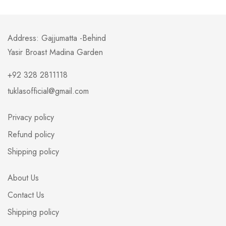
Address: Gajjumatta -Behind
Yasir Broast Madina Garden
+92 328 2811118
tuklasofficial@gmail.com
Privacy policy
Refund policy
Shipping policy
About Us
Contact Us
Shipping policy