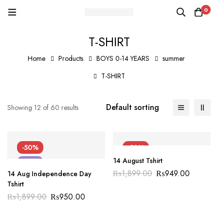
0
T-SHIRT
Home
Products
BOYS 0-14 YEARS
summer
T-SHIRT
Default sorting
Showing 12 of 60 results
-50%
-50%
14 August Tshirt
NEW
NEW
₨
1,899.00
₨
949.00
14 Aug Independence Day
Tshirt
₨
1,899.00
₨
950.00