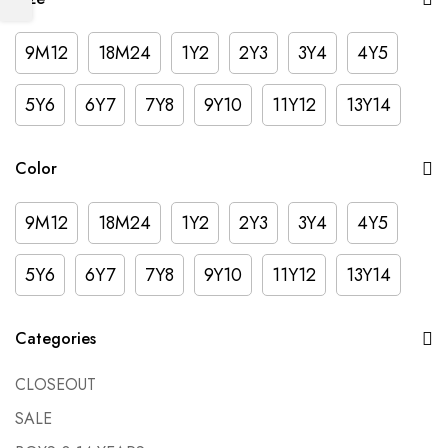
9M12
18M24
1Y2
2Y3
3Y4
4Y5
5Y6
6Y7
7Y8
9Y10
11Y12
13Y14
Color
9M12
18M24
1Y2
2Y3
3Y4
4Y5
5Y6
6Y7
7Y8
9Y10
11Y12
13Y14
Categories
CLOSEOUT
SALE