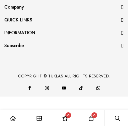
Company
QUICK LINKS
INFORMATION
Subscribe
COPYRIGHT © TUKLAS ALL RIGHTS RESERVED.
0
0