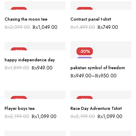
-50%
-50%
Chasing the moon tee
Contract panel t-shirt
NEW
₨
2,099.00
₨
1,049.00
₨
1,499.00
₨
749.00
-50%
-50%
happy independence day
NEW
NEW
₨
1,899.00
₨
949.00
pakistan symbol of freedom
₨
949.00
–
₨
950.00
-50%
-50%
Player boys tee
Race Day Adventure Tshirt
₨
2,199.00
₨
1,099.00
₨
2,199.00
₨
1,099.00