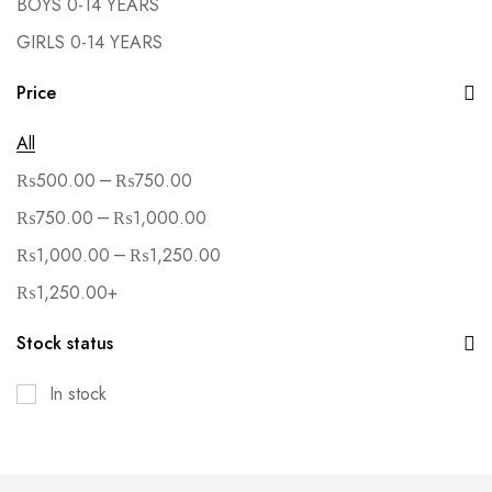
BOYS 0-14 YEARS
GIRLS 0-14 YEARS
Price
All
–
₨
500.00
₨
750.00
–
₨
750.00
₨
1,000.00
–
₨
1,000.00
₨
1,250.00
₨
1,250.00
+
Stock status
In stock