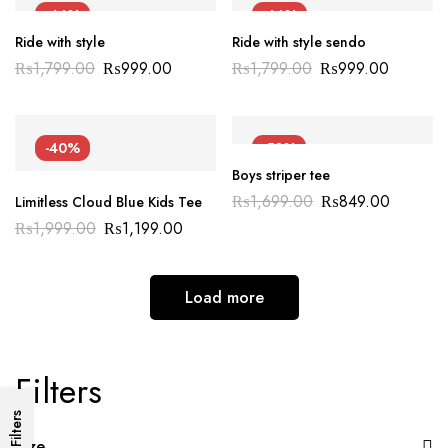
-44%
-44%
Ride with style
Ride with style sendo
₨
1,799.00
₨
999.00
₨
1,799.00
₨
999.00
-40%
-50%
Boys striper tee
₨
1,699.00
₨
849.00
Limitless Cloud Blue Kids Tee
₨
1,999.00
₨
1,199.00
Load more
Filters
Filters
Size